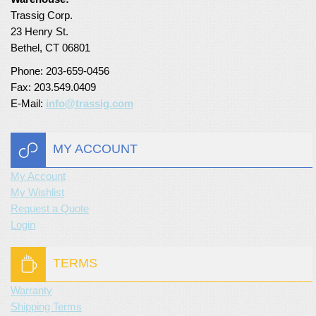
Trassig Corp.
Turf Padding 1″
23 Henry St.
Bethel, CT 06801
Phone: 203-659-0456
Fax: 203.549.0409
E-Mail:
info@trassig.com
MY ACCOUNT
My Account
My Wishlist
Request a Quote
Login
TERMS
Warranty
Shipping Terms