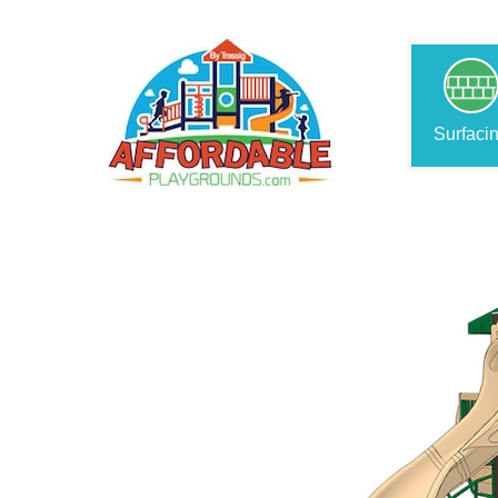
Surfaci