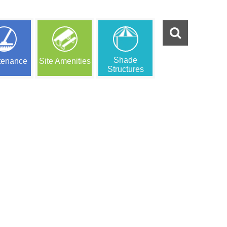
Shade
tenance
Site Amenities
Structures