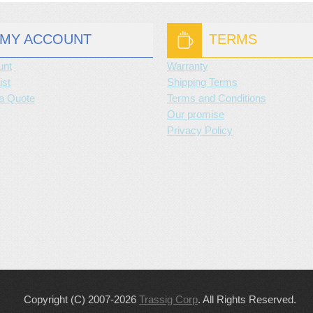
MY ACCOUNT
TERMS
unt
Warranty
ist
Shipping Terms
a Quote
Terms and Conditions
Our promise
Privacy Policy
Copyright (C) 2007-2026
Trassig Corp
. All Rights Reserved.