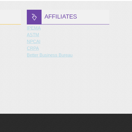
AFFILIATES
IPEMA
ASTM
NPCAI
CRPA
Better Business Bureau