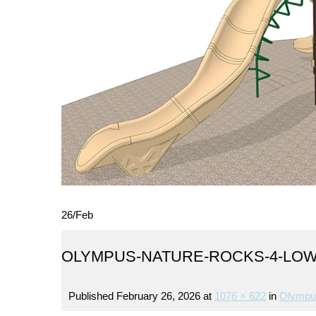
26
/
Feb
OLYMPUS-NATURE-ROCKS-4-LO
Published
February 26, 2026
at
1076 × 622
in
Olympu