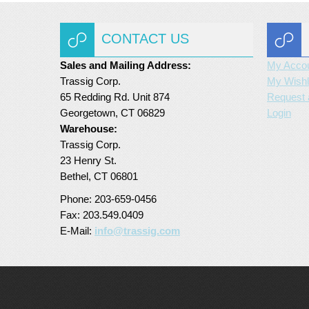
CONTACT US
Sales and Mailing Address:
My Acco
Trassig Corp.
My Wishl
65 Redding Rd. Unit 874
Request 
Georgetown, CT 06829
Login
Warehouse:
Trassig Corp.
23 Henry St.
Bethel, CT 06801
Phone: 203-659-0456
Fax: 203.549.0409
E-Mail:
info@trassig.com