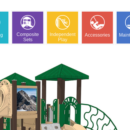
Composite
Independent
ng
Accessories
Main
Sets
Play