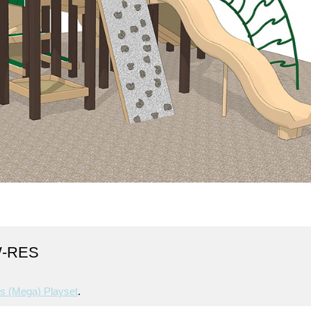
W-RES
s (mega) Playset
.