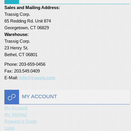
Sales and Mailing Address:
Turf Padding 1″
Trassig Corp.
65 Redding Rd. Unit 874
Georgetown, CT 06829
Warehouse:
Trassig Corp.
23 Henry St.
Bethel, CT 06801
Phone: 203-659-0456
Fax: 203.549.0409
E-Mail:
info@trassig.com
MY ACCOUNT
My Account
My Wishlist
Request a Quote
Login