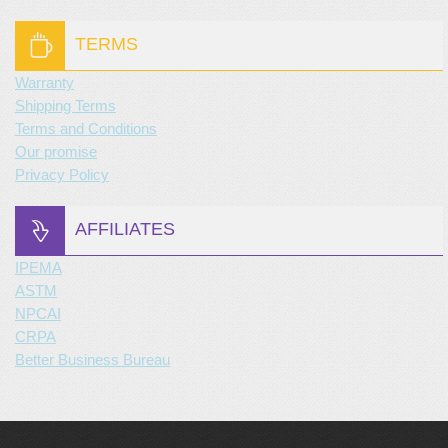
TERMS
Warranty
Shipping Terms
Terms and Conditions
Our promise
Privacy Policy
AFFILIATES
IPEMA
ASTM
NPCAI
CRPA
Better Business Bureau