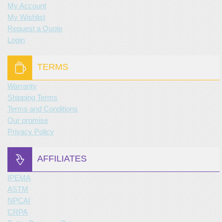
My Account
My Wishlist
Request a Quote
Login
TERMS
Warranty
Shipping Terms
Terms and Conditions
Our promise
Privacy Policy
AFFILIATES
IPEMA
ASTM
NPCAI
CRPA