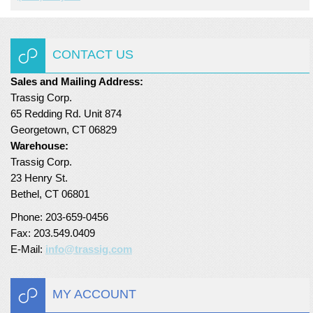
Turf Padding 1″
CONTACT US
Sales and Mailing Address:
Trassig Corp.
65 Redding Rd. Unit 874
Georgetown, CT 06829
Warehouse:
Trassig Corp.
23 Henry St.
Bethel, CT 06801
Phone: 203-659-0456
Fax: 203.549.0409
E-Mail:
info@trassig.com
MY ACCOUNT