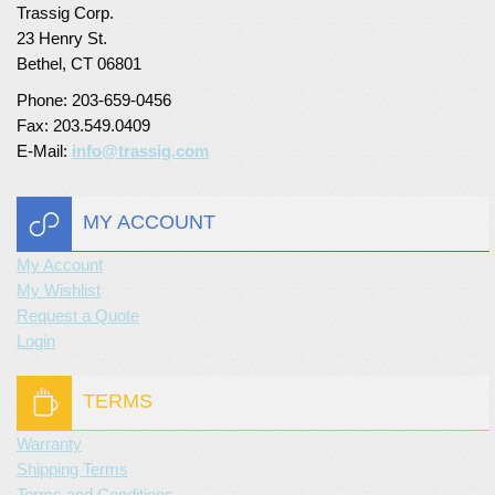
Trassig Corp.
Turf Padding 1″
23 Henry St.
Bethel, CT 06801
Phone: 203-659-0456
Fax: 203.549.0409
E-Mail:
info@trassig.com
MY ACCOUNT
My Account
My Wishlist
Request a Quote
Login
TERMS
Warranty
Shipping Terms
Terms and Conditions