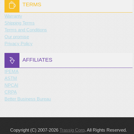
TERMS
Warranty
Shipping Terms
Terms and Conditions
Our promise
Privacy Policy
AFFILIATES
IPEMA
ASTM
NPCAI
CRPA
Better Business Bureau
Copyright (C) 2007-2026
Trassig Corp
. All Rights Reserved.