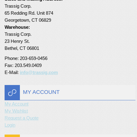
Trassig Corp.
Turf Padding 1″
65 Redding Rd. Unit 874
Georgetown, CT 06829
Warehouse:
Trassig Corp.
23 Henry St.
Bethel, CT 06801
Phone: 203-659-0456
Fax: 203.549.0409
E-Mail:
info@trassig.com
MY ACCOUNT
My Account
My Wishlist
Request a Quote
Login