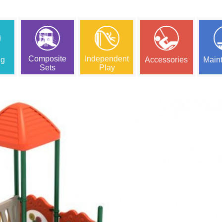
Composite
Independent
ng
Accessories
Main
Sets
Play