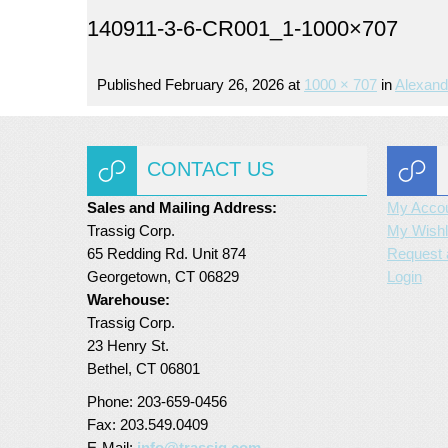
140911-3-6-CR001_1-1000×707
Published
February 26, 2026
at
1000 × 707
in
Alexand
CONTACT US
Sales and Mailing Address:
My Acco
Trassig Corp.
My Wishl
65 Redding Rd. Unit 874
Request 
Georgetown, CT 06829
Login
Warehouse:
Trassig Corp.
23 Henry St.
Bethel, CT 06801
Phone: 203-659-0456
Fax: 203.549.0409
E-Mail:
info@trassig.com