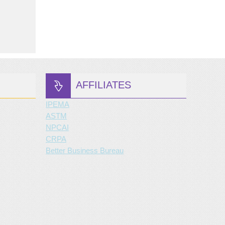
AFFILIATES
IPEMA
ASTM
NPCAI
CRPA
Better Business Bureau