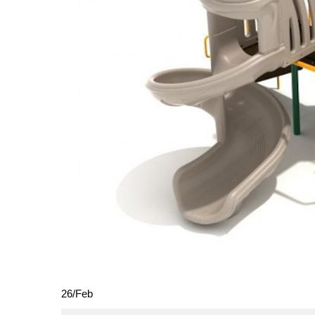
26
/
Feb