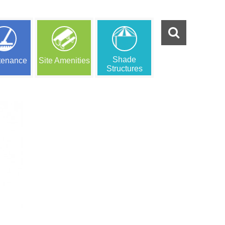
Shade
tenance
Site Amenities
Structures