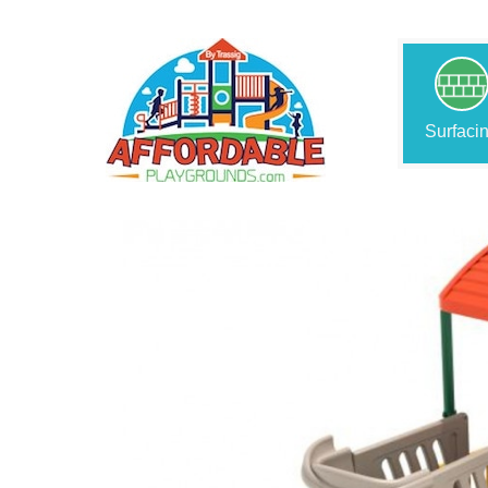
Surfaci