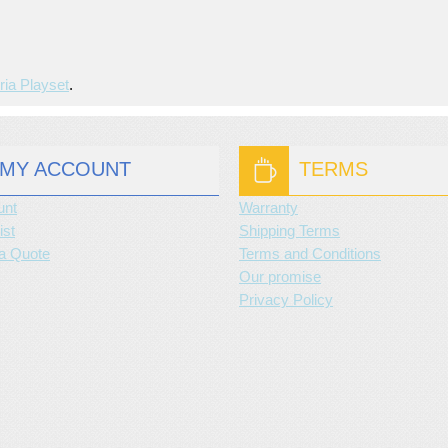
ria Playset
.
MY ACCOUNT
TERMS
unt
Warranty
ist
Shipping Terms
a Quote
Terms and Conditions
Our promise
Privacy Policy