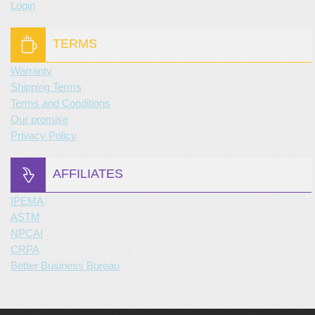
Login
TERMS
Warranty
Shipping Terms
Terms and Conditions
Our promise
Privacy Policy
AFFILIATES
IPEMA
ASTM
NPCAI
CRPA
Better Business Bureau