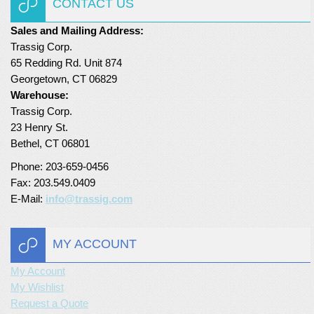
CONTACT US
Turf Padding 1″
Sales and Mailing Address:
Trassig Corp.
65 Redding Rd. Unit 874
Georgetown, CT 06829
Warehouse:
Trassig Corp.
23 Henry St.
Bethel, CT 06801
Phone: 203-659-0456
Fax: 203.549.0409
E-Mail:
info@trassig.com
MY ACCOUNT
My Account
My Wishlist
Request a Quote