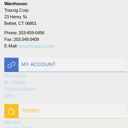
Warehouse:
Turf Padding 1″
Trassig Corp.
23 Henry St.
Bethel, CT 06801
Phone: 203-659-0456
Fax: 203.549.0409
E-Mail:
info@trassig.com
MY ACCOUNT
My Account
My Wishlist
Request a Quote
Login
TERMS
Warranty