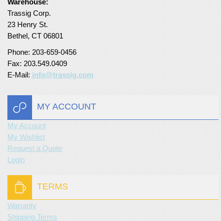
Warehouse:
Trassig Corp.
Turf Padding 1″
23 Henry St.
Bethel, CT 06801
Phone: 203-659-0456
Fax: 203.549.0409
E-Mail:
info@trassig.com
MY ACCOUNT
My Account
My Wishlist
Request a Quote
Login
TERMS
Warranty
Shipping Terms