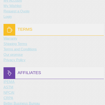
My Account
My Wishlist
Request a Quote
Login
TERMS
Warranty
Shipping Terms
Terms and Conditions
Our promise
Privacy Policy
AFFILIATES
IPEMA
ASTM
NPCAI
CRPA
Better Business Bureau