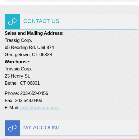
Turf Padding 1″
CONTACT US
Sales and Mailing Address:
Trassig Corp.
65 Redding Rd. Unit 874
Georgetown, CT 06829
Warehouse:
Trassig Corp.
23 Henry St.
Bethel, CT 06801
Phone: 203-659-0456
Fax: 203.549.0409
E-Mail:
info@trassig.com
MY ACCOUNT