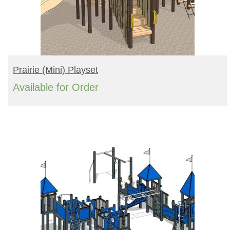
READ MORE
Prairie (mini) Playset
Available for Order