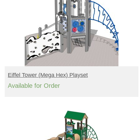
READ MORE
Eiffel Tower (mega Hex) Playset
Available for Order