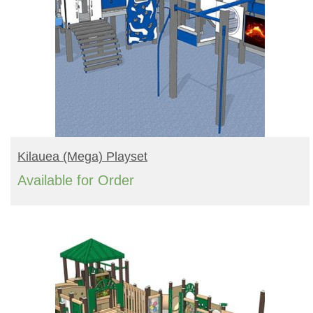
READ MORE
Kilauea (mega) Playset
Available for Order