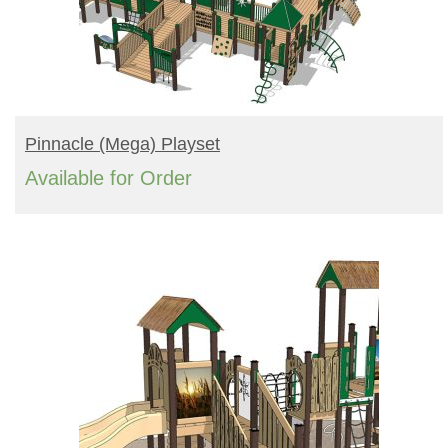
READ MORE
Pinnacle (mega) Playset
Available for Order