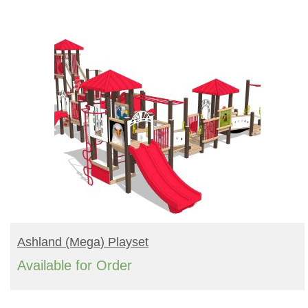
Turf Padding 1″
READ MORE
Ashland (mega) Playset
Available for Order