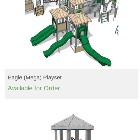
READ MORE
Eagle (mega) Playset
Available for Order