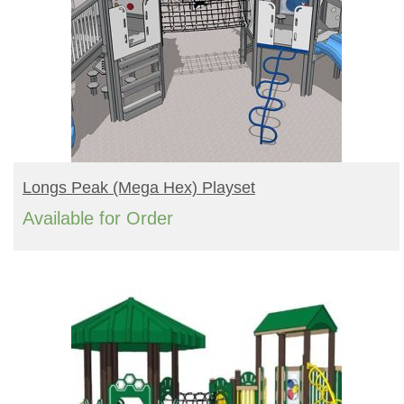
READ MORE
Longs Peak (mega Hex) Playset
Available for Order