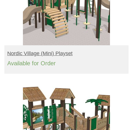
READ MORE
Nordic Village (mini) Playset
Available for Order