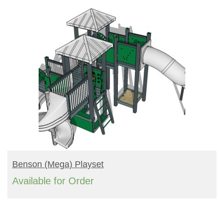
READ MORE
Benson (mega) Playset
Available for Order