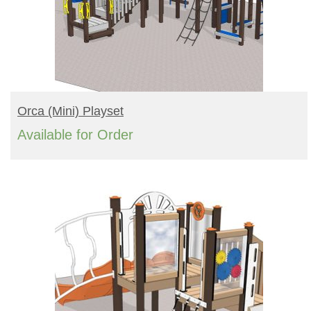
READ MORE
Orca (mini) Playset
Available for Order