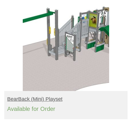
READ MORE
BearBack (mini) Playset
Available for Order