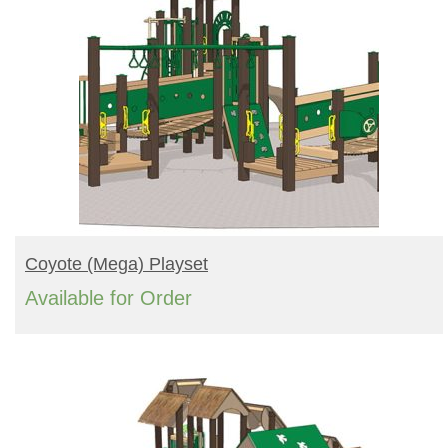
READ MORE
Coyote (mega) Playset
Available for Order