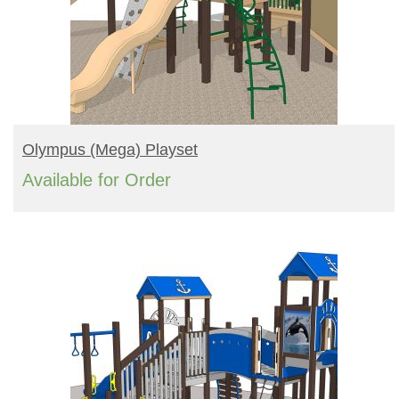
READ MORE
Olympus (mega) Playset
Available for Order