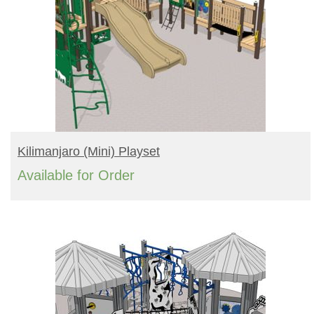
READ MORE
Kilimanjaro (mini) Playset
Available for Order