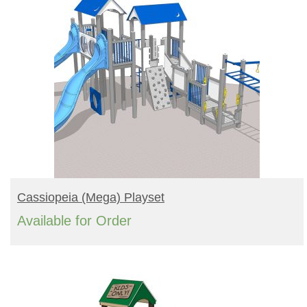
READ MORE
Cassiopeia (mega) Playset
Available for Order