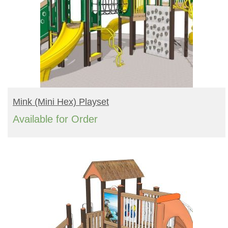
READ MORE
Mink (mini Hex) Playset
Available for Order