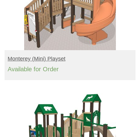
READ MORE
Monterey (mini) Playset
Available for Order