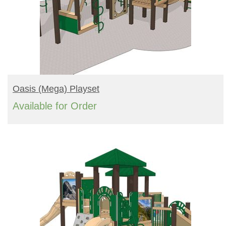
READ MORE
Oasis (mega) Playset
Available for Order