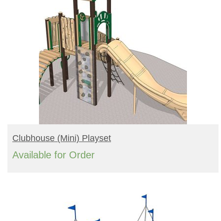
READ MORE
Clubhouse (mini) Playset
Available for Order