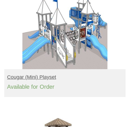
READ MORE
Cougar (mini) Playset
Available for Order