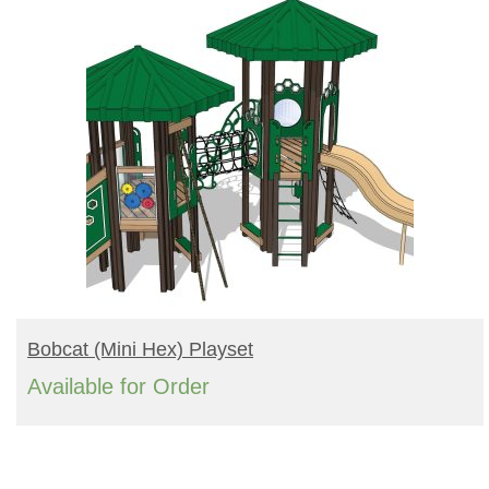
READ MORE
Bobcat (mini Hex) Playset
Available for Order