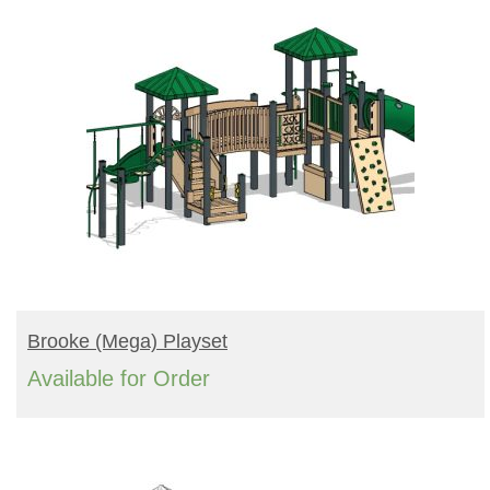
READ MORE
Brooke (mega) Playset
Available for Order