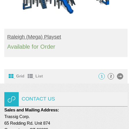
READ MORE
Raleigh (mega) Playset
Available for Order
Grid
List
1
2
CONTACT US
Sales and Mailing Address:
Trassig Corp.
65 Redding Rd. Unit 874