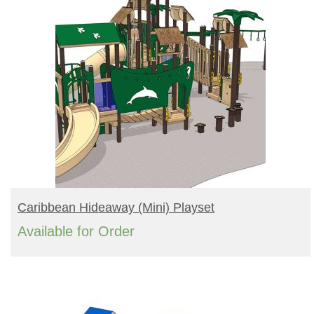
READ MORE
Caribbean Hideaway (mini) Playset
Available for Order