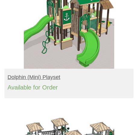
READ MORE
Dolphin (mini) Playset
Available for Order