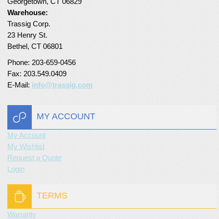
Georgetown, CT 06829
Warehouse:
Trassig Corp.
23 Henry St.
Bethel, CT 06801
Phone: 203-659-0456
Fax: 203.549.0409
E-Mail:
info@trassig.com
MY ACCOUNT
My Account
My Wishlist
Request a Quote
Login
TERMS
Warranty