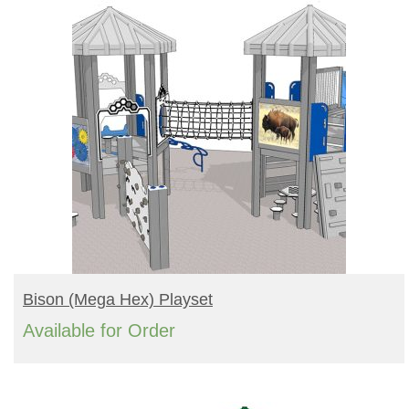
READ MORE
Bison (mega Hex) Playset
Available for Order