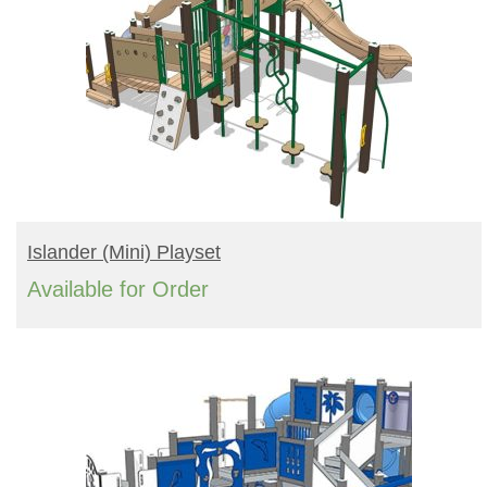
READ MORE
Islander (mini) Playset
Available for Order