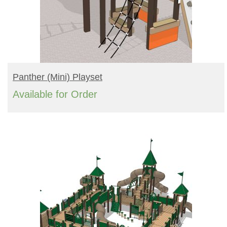
READ MORE
Panther (mini) Playset
Available for Order