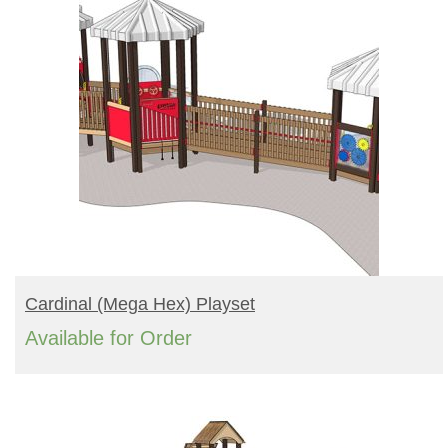
READ MORE
Cardinal (mega Hex) Playset
Available for Order