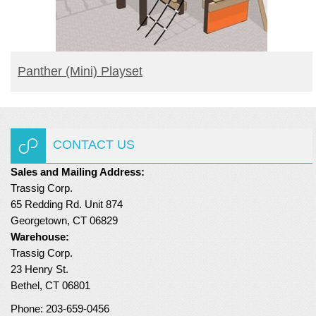
READ MORE
Panther (mini) Playset
CONTACT US
Sales and Mailing Address:
Trassig Corp.
65 Redding Rd. Unit 874
Georgetown, CT 06829
Warehouse:
Trassig Corp.
23 Henry St.
Bethel, CT 06801
Phone: 203-659-0456