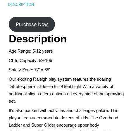
DESCRIPTION
Turf Padding 1″
Purchase Now
Description
Age Range: 5-12 years
Child Capacity: 89-106
Safety Zone: 77′ x 68′
Our exciting Raleigh play system features the soaring
“Stratosphere” slide—a full 9 feet high! With a variety of
additional slides offers options on every side of the sprawling
set.
It’s also packed with activities and challenges galore. This
playset can accommodate dozens of kids. The Overhead
Ladder and Super Glider encourage upper body