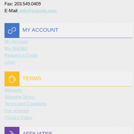
Fax: 203.549.0409
E-Mail:
info@trassig.com
MY ACCOUNT
My Account
My Wishlist
Request a Quote
Login
TERMS
Warranty
Shipping Terms
Terms and Conditions
Our promise
Privacy Policy
AFFILIATES