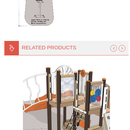
RELATED PRODUCTS