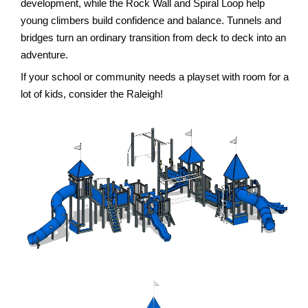
development, while the Rock Wall and Spiral Loop help
young climbers build confidence and balance. Tunnels and
bridges turn an ordinary transition from deck to deck into an
adventure.
If your school or community needs a playset with room for a
lot of kids, consider the Raleigh!