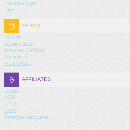
Request a Quote
Login
TERMS
Warranty
Shipping Terms
Terms and Conditions
Our promise
Privacy Policy
AFFILIATES
IPEMA
ASTM
NPCAI
CRPA
Better Business Bureau