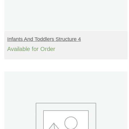
READ MORE
Infants And Toddlers Structure 4
Available for Order