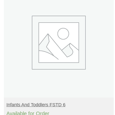
READ MORE
Infants And Toddlers FSTD 6
Available for Order