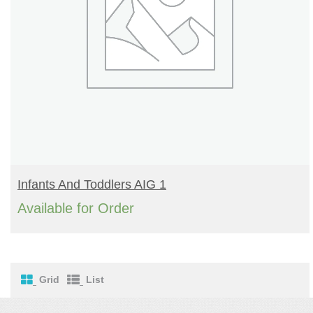
READ MORE
Infants And Toddlers AIG 1
Available for Order
Grid
List