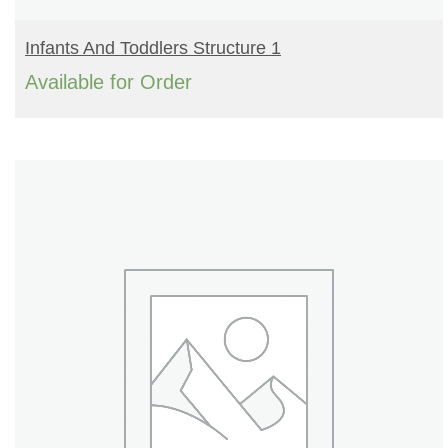
READ MORE
Infants And Toddlers Structure 1
Available for Order