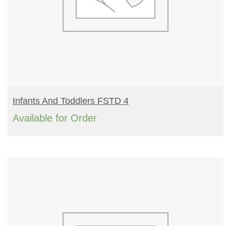
READ MORE
Infants And Toddlers FSTD 4
Available for Order