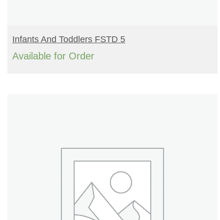
READ MORE
Infants And Toddlers FSTD 5
Available for Order