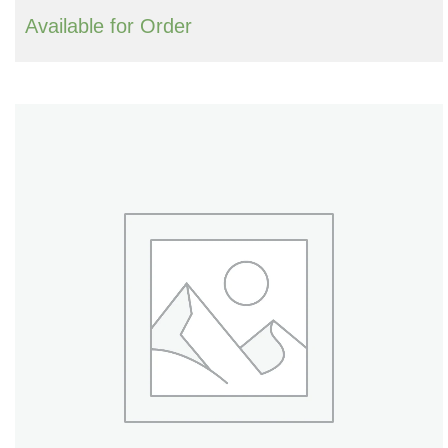
Available for Order