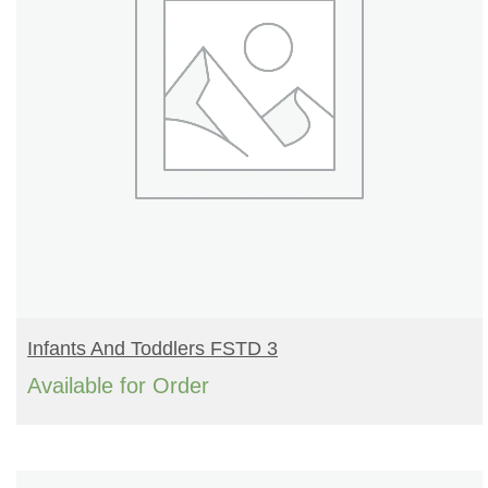
READ MORE
Infants And Toddlers FSTD 3
Available for Order