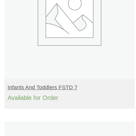
READ MORE
Infants And Toddlers FSTD 7
Available for Order