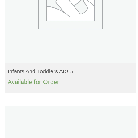
READ MORE
Infants And Toddlers AIG 5
Available for Order