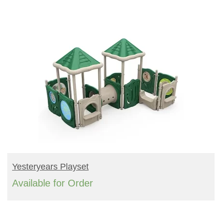
READ MORE
Yesteryears Playset
Available for Order