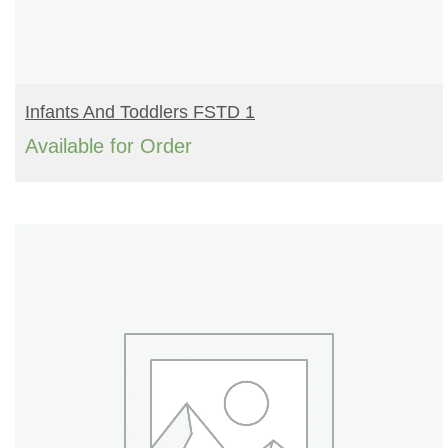
READ MORE
Infants And Toddlers FSTD 1
Available for Order