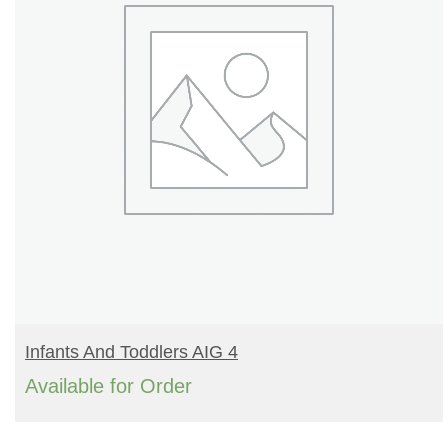
READ MORE
Infants And Toddlers AIG 4
Available for Order