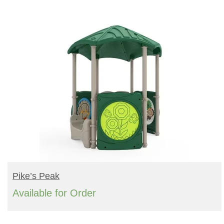
Turf Padding 1″
READ MORE
Pike’s Peak
Available for Order