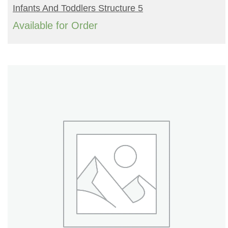
READ MORE
Infants And Toddlers Structure 5
Available for Order