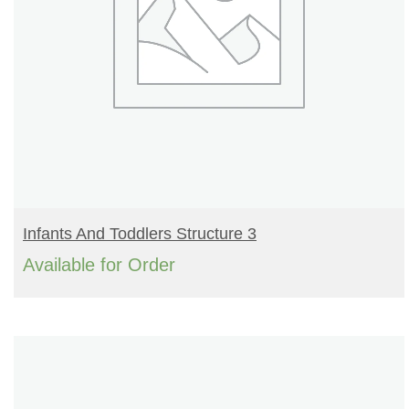
READ MORE
Infants And Toddlers Structure 3
Available for Order