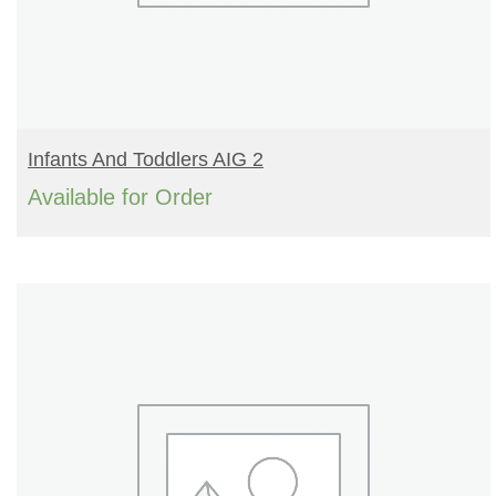
READ MORE
Infants And Toddlers AIG 2
Available for Order