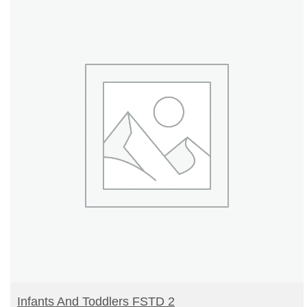
READ MORE
Infants And Toddlers FSTD 2