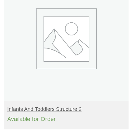
READ MORE
Infants And Toddlers Structure 2
Available for Order