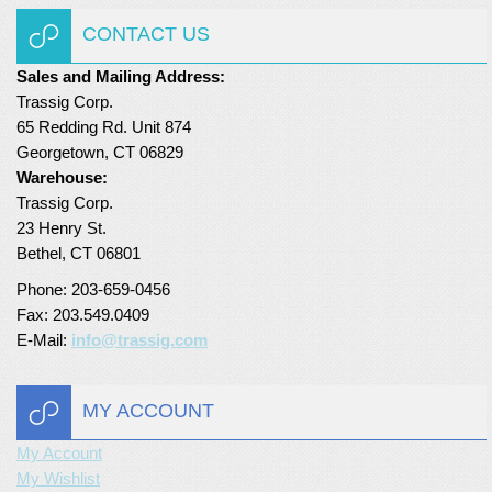
CONTACT US
Sales and Mailing Address:
Trassig Corp.
65 Redding Rd. Unit 874
Georgetown, CT 06829
Warehouse:
Trassig Corp.
23 Henry St.
Bethel, CT 06801
Phone: 203-659-0456
Fax: 203.549.0409
E-Mail:
info@trassig.com
MY ACCOUNT
My Account
My Wishlist