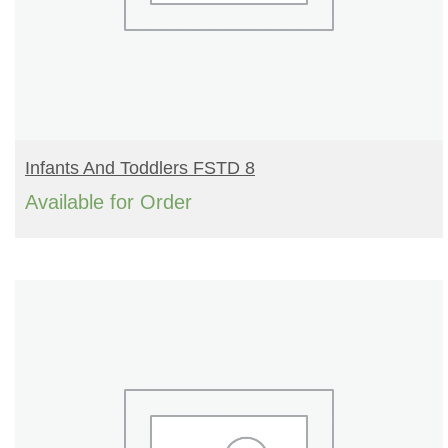
READ MORE
Infants And Toddlers FSTD 8
Available for Order