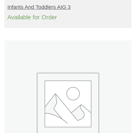
READ MORE
Infants And Toddlers AIG 3
Available for Order