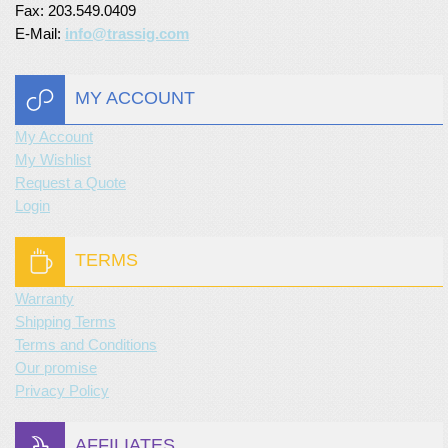
Fax: 203.549.0409
E-Mail:
info@trassig.com
MY ACCOUNT
My Account
My Wishlist
Request a Quote
Login
TERMS
Warranty
Shipping Terms
Terms and Conditions
Our promise
Privacy Policy
AFFILIATES