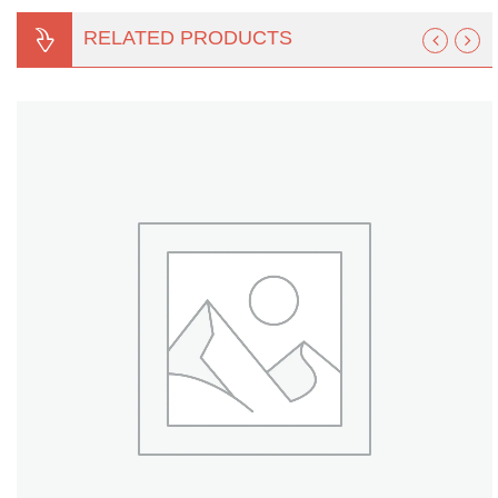
Turf Padding 1″
RELATED PRODUCTS