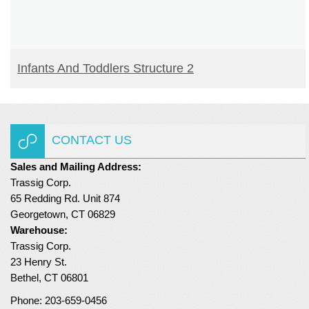
READ MORE
Infants And Toddlers Structure 2
CONTACT US
Sales and Mailing Address:
Trassig Corp.
65 Redding Rd. Unit 874
Georgetown, CT 06829
Warehouse:
Trassig Corp.
23 Henry St.
Bethel, CT 06801
Phone: 203-659-0456