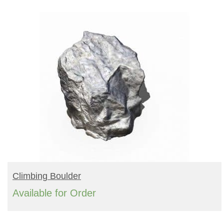
Turf Padding 1″
BUY PRODUCT
Climbing Boulder
Available for Order