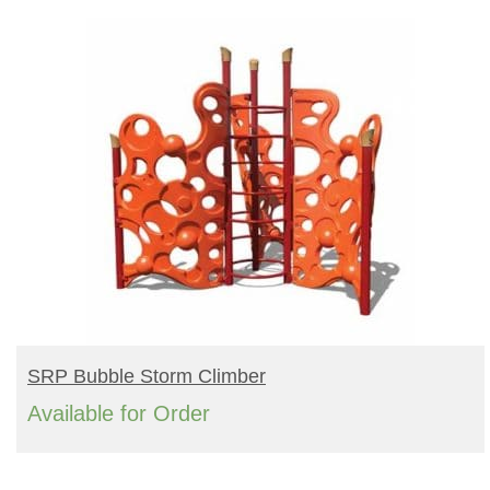
BUY PRODUCT
SRP Bubble Storm Climber
Available for Order