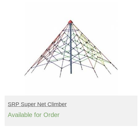
BUY PRODUCT
SRP Super Net Climber
Available for Order