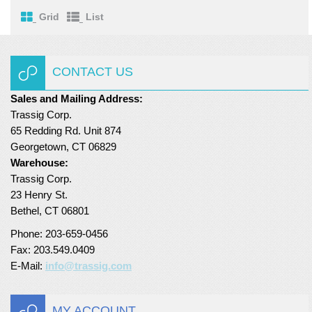
Grid
List
CONTACT US
Sales and Mailing Address:
Trassig Corp.
65 Redding Rd. Unit 874
Georgetown, CT 06829
Warehouse:
Trassig Corp.
23 Henry St.
Bethel, CT 06801
Phone: 203-659-0456
Fax: 203.549.0409
E-Mail:
info@trassig.com
MY ACCOUNT