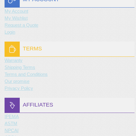
My Account
My Wishlist
Request a Quote
Login
TERMS
Warranty
Shipping Terms
Terms and Conditions
Our promise
Privacy Policy
AFFILIATES
IPEMA
ASTM
NPCAI