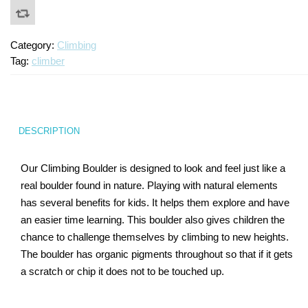
Category:
Climbing
Tag:
climber
DESCRIPTION
Our Climbing Boulder is designed to look and feel just like a
real boulder found in nature. Playing with natural elements
has several benefits for kids. It helps them explore and have
an easier time learning. This boulder also gives children the
chance to challenge themselves by climbing to new heights.
The boulder has organic pigments throughout so that if it gets
a scratch or chip it does not to be touched up.