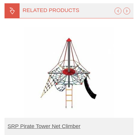
RELATED PRODUCTS
BUY PRODUCT
SRP Pirate Tower Net Climber