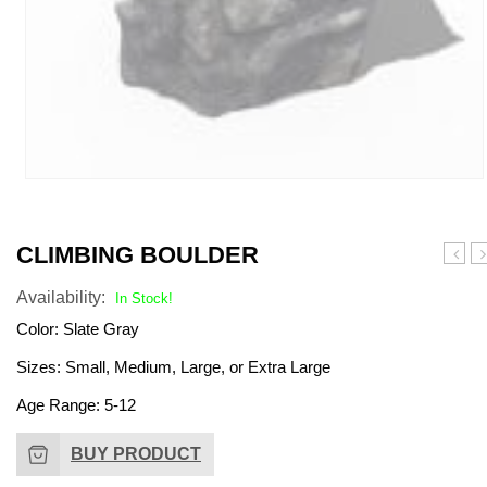
CLIMBING BOULDER
Pirate
A
Availability:
Tower
Br
In Stock!
Net
Color: Slate Gray
Climb
Sizes: Small, Medium, Large, or Extra Large
Age Range: 5-12
BUY PRODUCT