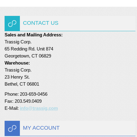
CONTACT US
Sales and Mailing Address:
Trassig Corp.
65 Redding Rd. Unit 874
Georgetown, CT 06829
Warehouse:
Trassig Corp.
23 Henry St.
Bethel, CT 06801
Phone: 203-659-0456
Fax: 203.549.0409
E-Mail:
info@trassig.com
MY ACCOUNT