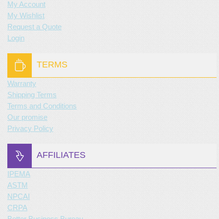
My Account
My Wishlist
Request a Quote
Login
TERMS
Warranty
Shipping Terms
Terms and Conditions
Our promise
Privacy Policy
AFFILIATES
IPEMA
ASTM
NPCAI
CRPA
Better Business Bureau