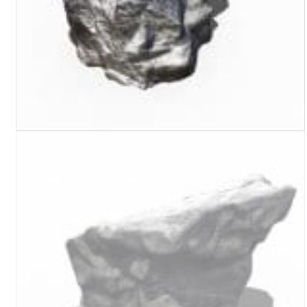
Turf Padding 1″