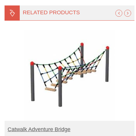
RELATED PRODUCTS
BUY PRODUCT
Catwalk Adventure Bridge