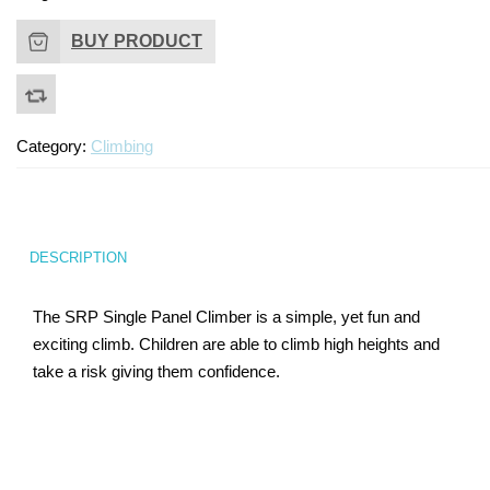
Turf Padding 1″
BUY PRODUCT
Category:
Climbing
DESCRIPTION
The SRP Single Panel Climber is a simple, yet fun and
exciting climb. Children are able to climb high heights and
take a risk giving them confidence.