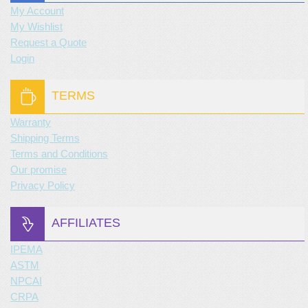
My Account
My Wishlist
Request a Quote
Login
TERMS
Warranty
Shipping Terms
Terms and Conditions
Our promise
Privacy Policy
AFFILIATES
IPEMA
ASTM
NPCAI
CRPA