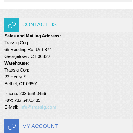
CONTACT US
Sales and Mailing Address:
Trassig Corp.
65 Redding Rd. Unit 874
Georgetown, CT 06829
Warehouse:
Trassig Corp.
23 Henry St.
Bethel, CT 06801
Phone: 203-659-0456
Fax: 203.549.0409
E-Mail:
info@trassig.com
MY ACCOUNT