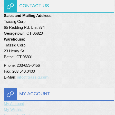
CONTACT US
Sales and Mailing Address:
Trassig Corp.
65 Redding Rd. Unit 874
Georgetown, CT 06829
Warehouse:
Trassig Corp.
23 Henry St.
Bethel, CT 06801
Phone: 203-659-0456
Fax: 203.549.0409
E-Mail:
info@trassig.com
MY ACCOUNT
My Account
My Wishlist