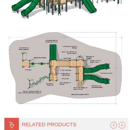
RELATED PRODUCTS