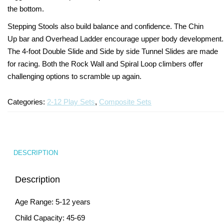
the bottom.
Turf Padding 1″
Stepping Stools also build balance and confidence. The Chin
Up bar and Overhead Ladder encourage upper body development.
The 4-foot Double Slide and Side by side Tunnel Slides are made
for racing. Both the Rock Wall and Spiral Loop climbers offer
challenging options to scramble up again.
Categories:
2-12 Play Sets
,
Composite Sets
DESCRIPTION
Description
Age Range: 5-12 years
Child Capacity: 45-69