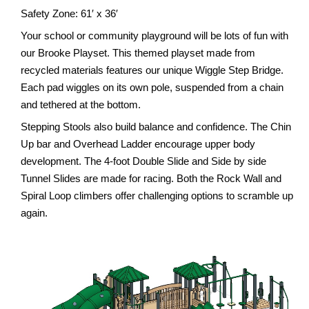
Safety Zone: 61′ x 36′
Your school or community playground will be lots of fun with
our Brooke Playset. This themed playset made from
recycled materials features our unique Wiggle Step Bridge.
Each pad wiggles on its own pole, suspended from a chain
and tethered at the bottom.
Stepping Stools also build balance and confidence. The Chin
Up bar and Overhead Ladder encourage upper body
development. The 4-foot Double Slide and Side by side
Tunnel Slides are made for racing. Both the Rock Wall and
Spiral Loop climbers offer challenging options to scramble up
again.