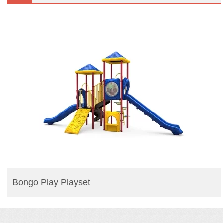
READ MORE
Bongo Play Playset