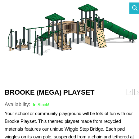
SHADE STRUCTURES
Slides
Post pads
Rubber Surface Binders
Benches
Quick Playground Rubber Repair
Social Play
Sand Boxes
Poured in Place Rebinder
Picnic Tables
Sail Shades
Kits
Value Playground Rubber Repair
Outdoor Music
Bonded Rubber Patch Kits
Trash Receptacles
Hip Shades
Kits
Sports
Playground Deck Repair
Bike racks
Umbrella Shades
Jumbo Playground Rubber Repair
Other
Playground Sanitizer
Grills
Cantilever Shades
Kits
Graffiti Remover
Bleachers
Giant Playground Rubber Repair
Turf and Turf Accessories
Outdoor Fitness
Kits
BROOKE (MEGA) PLAYSET
(meg
(m
Poured in Place Extender
Dog Parks
Turf Installation/ Repair Kit
Availability:
hex)
h
In Stock!
Plays
Pl
Synthetic Turf Binder
Your school or community playground will be lots of fun with our
Brooke Playset. This themed playset made from recycled
Turf Seam Tape
materials features our unique Wiggle Step Bridge. Each pad
Turf Padding 2″
wiggles on its own pole, suspended from a chain and tethered at