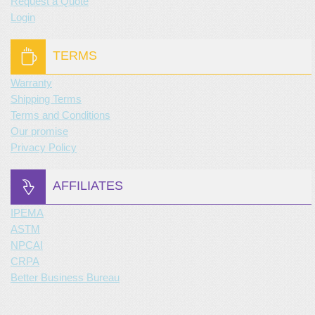
Request a Quote
Login
TERMS
Warranty
Shipping Terms
Terms and Conditions
Our promise
Privacy Policy
AFFILIATES
IPEMA
ASTM
NPCAI
CRPA
Better Business Bureau