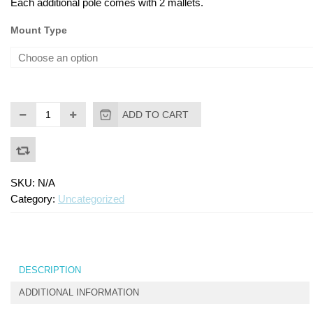
Each additional pole comes with 2 mallets.
Mount Type
ADD TO CART
SKU:
N/A
Category:
Uncategorized
DESCRIPTION
ADDITIONAL INFORMATION