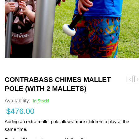
Turf Padding 1″
CONTRABASS CHIMES MALLET
F
POLE (WITH 2 MALLETS)
Availability:
In Stock!
$
476.00
Adding an extra mallet pole allows more children to play at the
same time.