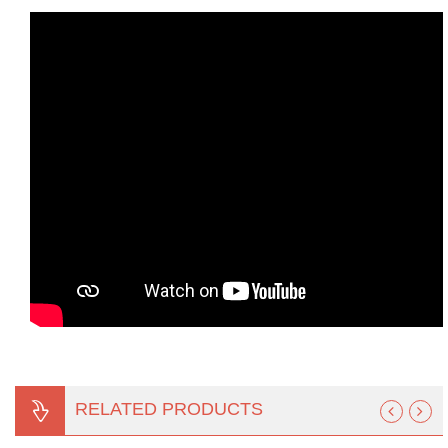
RELATED PRODUCTS