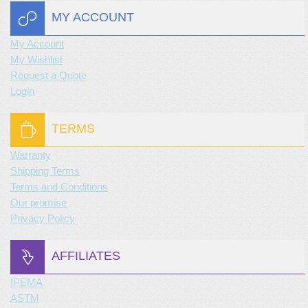
MY ACCOUNT
My Account
My Wishlist
Request a Quote
Login
TERMS
Warranty
Shipping Terms
Terms and Conditions
Our promise
Privacy Policy
AFFILIATES
IPEMA
ASTM