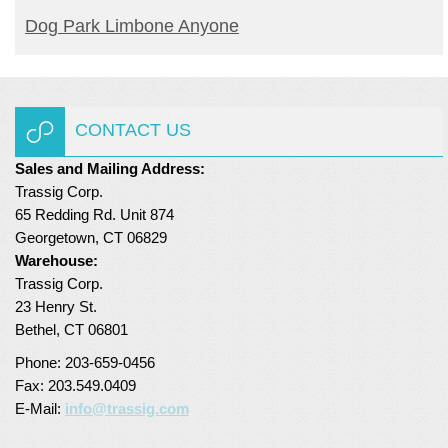
READ MORE
Dog Park Limbone Anyone
CONTACT US
Sales and Mailing Address:
Trassig Corp.
65 Redding Rd. Unit 874
Georgetown, CT 06829
Warehouse:
Trassig Corp.
23 Henry St.
Bethel, CT 06801
Phone: 203-659-0456
Fax: 203.549.0409
E-Mail:
info@trassig.com