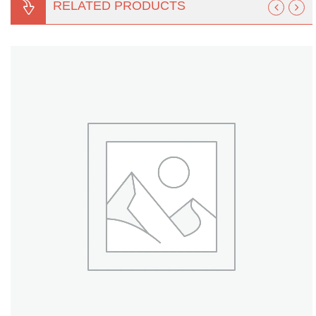
RELATED PRODUCTS
Turf Padding 1″