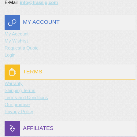
E-Mail:
info@trassig.com
MY ACCOUNT
My Account
My Wishlist
Request a Quote
Login
TERMS
Warranty
Shipping Terms
Terms and Conditions
Our promise
Privacy Policy
AFFILIATES