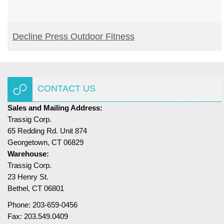
READ MORE
Decline Press Outdoor Fitness
CONTACT US
Sales and Mailing Address:
Trassig Corp.
65 Redding Rd. Unit 874
Georgetown, CT 06829
Warehouse:
Trassig Corp.
23 Henry St.
Bethel, CT 06801
Phone: 203-659-0456
Fax: 203.549.0409