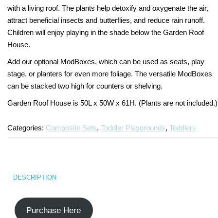
with a living roof. The plants help detoxify and oxygenate the air,
Turf Padding 1″
attract beneficial insects and butterflies, and reduce rain runoff.
Children will enjoy playing in the shade below the Garden Roof
House.
Add our optional ModBoxes, which can be used as seats, play
stage, or planters for even more foliage. The versatile ModBoxes
can be stacked two high for counters or shelving.
Garden Roof House is 50L x 50W x 61H. (Plants are not included.)
Categories:
Composite Sets
,
Toddler Playgrounds
,
Toddlers
DESCRIPTION
Purchase Here