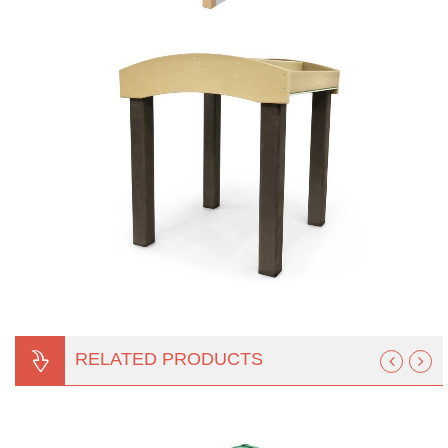
RELATED PRODUCTS