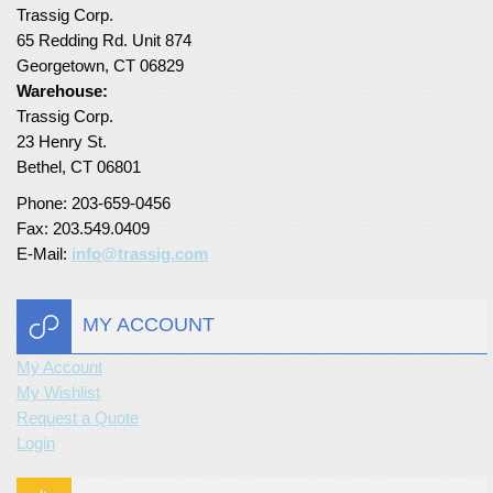
Trassig Corp.
65 Redding Rd. Unit 874
Georgetown, CT 06829
Warehouse:
Trassig Corp.
23 Henry St.
Bethel, CT 06801
Phone: 203-659-0456
Fax: 203.549.0409
E-Mail:
info@trassig.com
MY ACCOUNT
My Account
My Wishlist
Request a Quote
Login