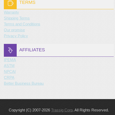
TERMS
Warranty
Shipping Terms
Terms and Conditions
Our promise
Privacy Policy
AFFILIATES
IPEMA
ASTM
NPCAI
CRPA
Better Business Bureau
Copyright (C) 2007-2026
Trassig Corp
. All Rights Reserved.