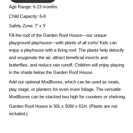
Age Range: 6-23 months
Child Capacity: 6-8
Safety Zone: 7′ x 5′
Fill the roof of the Garden Roof House—our unique
playground playhouse—with plants of all sorts! Kids can
enjoy a playhouse with a living roof. The plants help detoxify
and oxygenate the air, attract beneficial insects and
butterflies, and reduce rain runoff. Children will enjoy playing
in the shade below the Garden Roof House.
Add our optional ModBoxes, which can be used as seats,
play stage, or planters for even more foliage. The versatile
ModBoxes can be stacked two high for counters or shelving.
Garden Roof House is 50L x 50W x 61H. (Plants are not
included.)