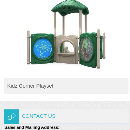
READ MORE
Kidz Corner Playset
CONTACT US
Sales and Mailing Address: