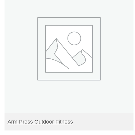
READ MORE
Arm Press Outdoor Fitness