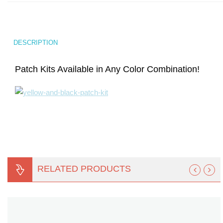
Turf Padding 1″
DESCRIPTION
Patch Kits Available in Any Color Combination!
RELATED PRODUCTS