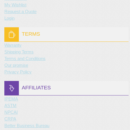
My Wishlist
Request a Quote
Login
TERMS
Warranty
Shipping Terms
Terms and Conditions
Our promise
Privacy Policy
AFFILIATES
IPEMA
ASTM
NPCAI
CRPA
Better Business Bureau