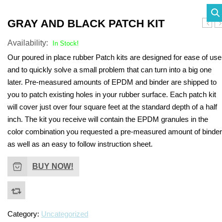
SHADE STRUCTURES
Slides
Post pads
Rubber Surface Binders
Benches
Quick Playground Rubber Repair
GRAY AND BLACK PATCH KIT
Shell
P
Social Play
Sand Boxes
Poured in Place Rebinder
Picnic Tables
Sail Shades
Kits
Availability:
Patch
Ki
In Stock!
Kit
Value Playground Rubber Repair
Our poured in place rubber Patch kits are designed for ease of use
Outdoor Music
Bonded Rubber Patch Kits
Trash Receptacles
Hip Shades
and to quickly solve a small problem that can turn into a big one
Kits
Sports
Playground Deck Repair
Bike racks
Umbrella Shades
later. Pre-measured amounts of EPDM and binder are shipped to
Jumbo Playground Rubber Repair
you to patch existing holes in your rubber surface. Each patch kit
Other
Playground Sanitizer
Grills
Cantilever Shades
will cover just over four square feet at the standard depth of a half
Kits
Graffiti Remover
Bleachers
inch. The kit you receive will contain the EPDM granules in the
Giant Playground Rubber Repair
color combination you requested a pre-measured amount of binder
Turf and Turf Accessories
Outdoor Fitness
as well as an easy to follow instruction sheet.
Kits
Poured in Place Extender
Dog Parks
Turf Installation/ Repair Kit
BUY NOW!
Synthetic Turf Binder
Turf Seam Tape
Category:
Uncategorized
Turf Padding 2″