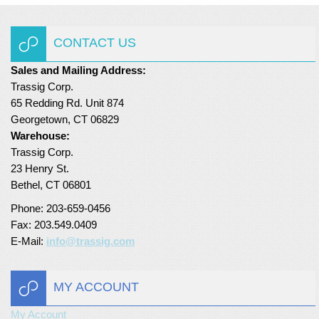
CONTACT US
Sales and Mailing Address:
Trassig Corp.
65 Redding Rd. Unit 874
Georgetown, CT 06829
Warehouse:
Trassig Corp.
23 Henry St.
Bethel, CT 06801
Phone: 203-659-0456
Fax: 203.549.0409
E-Mail:
info@trassig.com
MY ACCOUNT
My Account