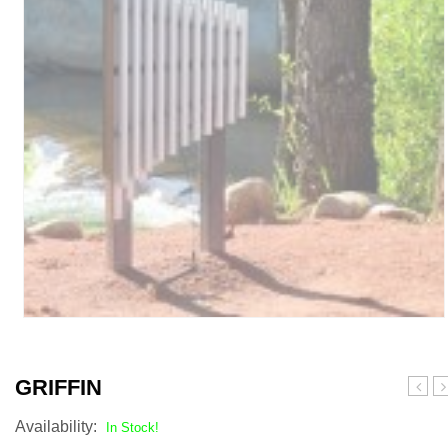
GRIFFIN
Availability:
In Stock!