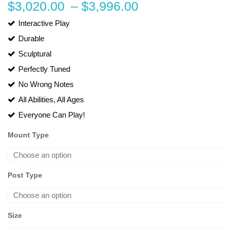
Price
$
3,020.00
–
$
3,996.00
range:
Interactive Play
Durable
$3,020.00
Sculptural
through
Perfectly Tuned
$3,996.00
No Wrong Notes
All Abilities, All Ages
Everyone Can Play!
Mount Type
Post Type
Size