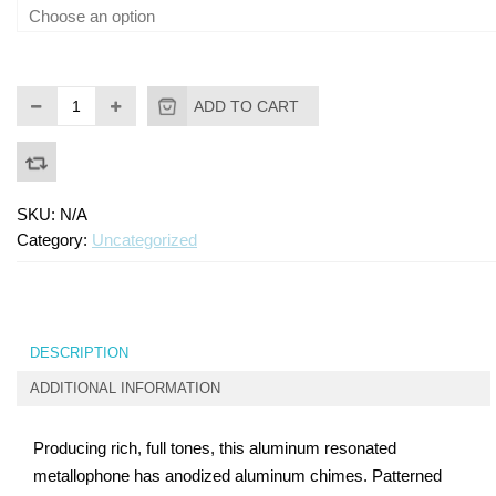
ADD TO CART
SKU:
N/A
Category:
Uncategorized
DESCRIPTION
ADDITIONAL INFORMATION
Producing rich, full tones, this aluminum resonated
metallophone has anodized aluminum chimes. Patterned