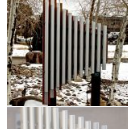
Turf Padding 1″