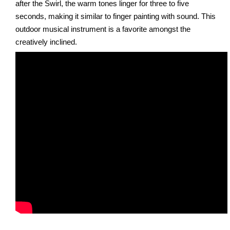
after the Swirl, the warm tones linger for three to five
seconds, making it similar to finger painting with sound. This
outdoor musical instrument is a favorite amongst the
creatively inclined.