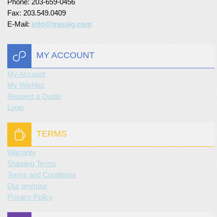
Phone: 203-659-0456
Fax: 203.549.0409
E-Mail:
info@trassig.com
MY ACCOUNT
My Account
My Wishlist
Request a Quote
Login
TERMS
Warranty
Shipping Terms
Terms and Conditions
Our promise
Privacy Policy