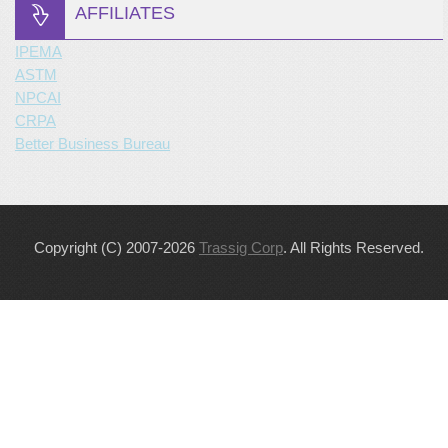
AFFILIATES
IPEMA
ASTM
NPCAI
CRPA
Better Business Bureau
Copyright (C) 2007-2026
Trassig Corp
. All Rights Reserved.