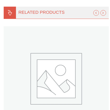
RELATED PRODUCTS