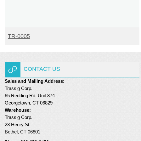
READ MORE
TR-0005
CONTACT US
Sales and Mailing Address:
Trassig Corp.
65 Redding Rd. Unit 874
Georgetown, CT 06829
Warehouse:
Trassig Corp.
23 Henry St.
Bethel, CT 06801