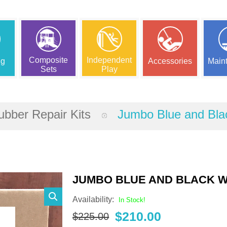
Composite
Independent
ng
Accessories
Main
Sets
Play
bber Repair Kits
Jumbo Blue and Bla
JUMBO BLUE AND BLACK W
Availability:
In Stock!
Original
Current
$
210.00
$
225.00