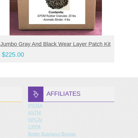
BUY NOW
Jumbo Gray And Black Wear Layer Patch Kit
Jumbo
Kit
$
225.00
$
190
AFFILIATES
IPEMA
ASTM
NPCAI
CRPA
Better Business Bureau