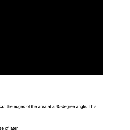
 cut the edges of the area at a 45-degree angle. This
e of later.