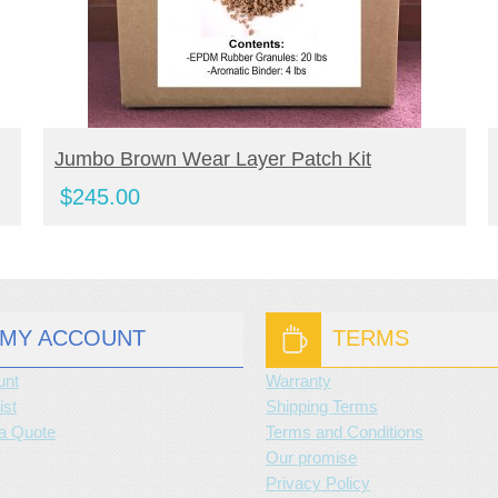
BUY NOW
Jumbo Brown Wear Layer Patch Kit
$
245.00
MY ACCOUNT
TERMS
unt
Warranty
ist
Shipping Terms
a Quote
Terms and Conditions
Our promise
Privacy Policy