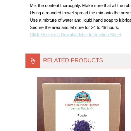
Mix the content thoroughly. Make sure that all the ru
Using a rounded trowel spread the mix onto the area 
Use a mixture of water and liquid hand soap to lubrica
Secure the area and let cure for 24 to 48 hours.
Click Here for a Downloadable Instruction Sheet
RELATED PRODUCTS