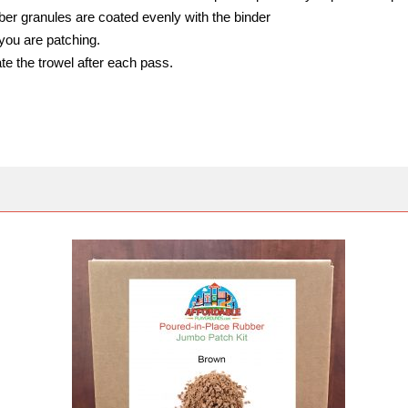
bber granules are coated evenly with the binder
you are patching.
te the trowel after each pass.