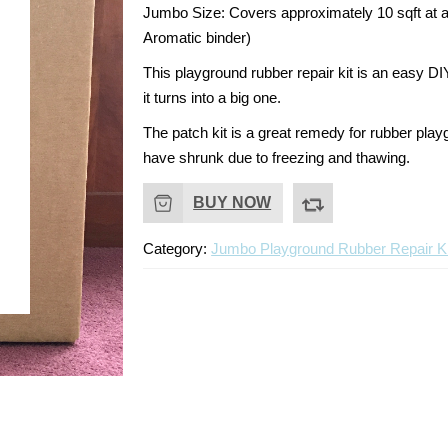
price
price
Jumbo Size:
Covers approximately 10 sqft at a
Aromatic binder)
was:
is:
This playground rubber repair kit is an easy DI
$225.00.
$210.00.
it turns into a big one.
The patch kit is a great remedy for rubber pla
have shrunk due to freezing and thawing.
BUY NOW
Category:
Jumbo Playground Rubber Repair Ki