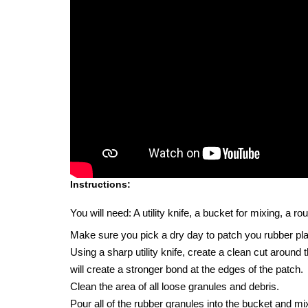
Instructions:
You will need: A utility knife, a bucket for mixing, a 
Make sure you pick a dry day to patch you rubber pl
Using a sharp utility knife, create a clean cut around
will create a stronger bond at the edges of the patch.
Clean the area of all loose granules and debris.
Pour all of the rubber granules into the bucket and mix 