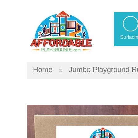
Surfaci
Home
Jumbo Playground Ru