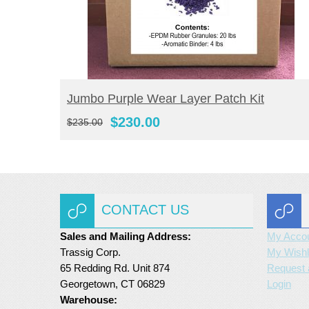
BUY NOW
Jumbo Purple Wear Layer Patch Kit
Original
Current
$
230.00
$
235.00
price
price
was:
is:
$235.00.
$230.00.
CONTACT US
Sales and Mailing Address:
My Acco
Trassig Corp.
My Wishl
65 Redding Rd. Unit 874
Request 
Georgetown, CT 06829
Login
Warehouse: