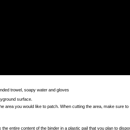
rounded trowel, soapy water and gloves
ayground surface.
 the area you would like to patch. When cutting the area, make sure to
the entire content of the binder in a plastic pail that you plan to dispos