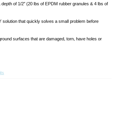
Layer
Layer
 depth of 1/2″ (20 lbs of EPDM rubber granules & 4 lbs of
Patch
Patch
Kit
Kit
Y solution that quickly solves a small problem before
yground surfaces that are damaged, torn, have holes or
ts