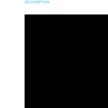
DESCRIPTION