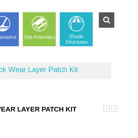
Shade
tenance
Site Amenities
Structures
ck Wear Layer Patch Kit
EAR LAYER PATCH KIT
Brown
Beige
and
and
Black
Black
Wear
Wear