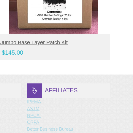
BUY NOW
Jumbo Base Layer Patch Kit
Jumbo
Kit
$
145.00
$
190
AFFILIATES
IPEMA
ASTM
NPCAI
CRPA
Better Business Bureau