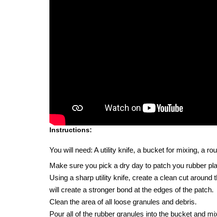
Instructions:
You will need: A utility knife, a bucket for mixing, a 
Make sure you pick a dry day to patch you rubber pl
Using a sharp utility knife, create a clean cut around
will create a stronger bond at the edges of the patch.
Clean the area of all loose granules and debris.
Pour all of the rubber granules into the bucket and mix 