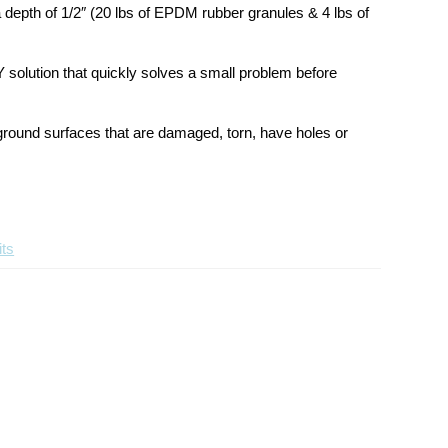
Kit
Kit
 depth of 1/2″ (20 lbs of EPDM rubber granules & 4 lbs of
Y solution that quickly solves a small problem before
yground surfaces that are damaged, torn, have holes or
ts