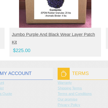
BUY NOW
Jumbo Purple And Black Wear Layer Patch
Kit
$
225.00
MY ACCOUNT
TERMS
unt
Warranty
ist
Shipping Terms
a Quote
Terms and Conditions
Our promise
Privacy Policy