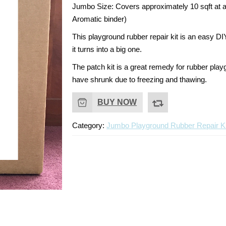
Jumbo Size:
Covers approximately 10 sqft at a
Aromatic binder)
This playground rubber repair kit is an easy DI
it turns into a big one.
The patch kit is a great remedy for rubber pla
have shrunk due to freezing and thawing.
BUY NOW
Category:
Jumbo Playground Rubber Repair Ki