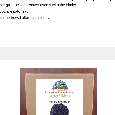
bber granules are coated evenly with the binder
you are patching.
te the trowel after each pass.