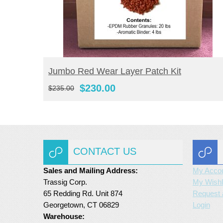
BUY NOW
Jumbo Red Wear Layer Patch Kit
Original
Current
$
230.00
$
235.00
price
price
was:
is:
$235.00.
$230.00.
CONTACT US
Sales and Mailing Address:
My Acco
Trassig Corp.
My Wishl
65 Redding Rd. Unit 874
Request 
Georgetown, CT 06829
Login
Warehouse: