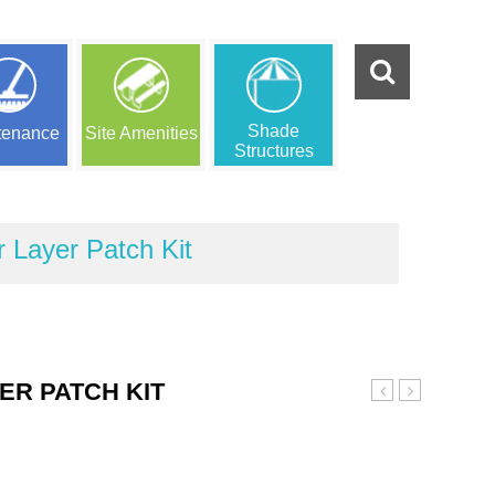
Shade
tenance
Site Amenities
Structures
Layer Patch Kit
R PATCH KIT
Purple
Gray
Wear
Wear
Layer
Layer
Patch
Patch