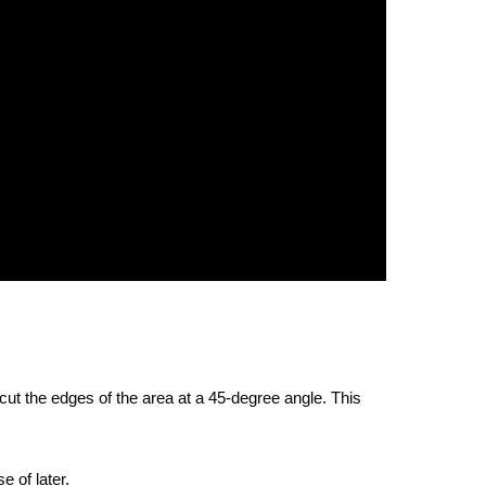
 cut the edges of the area at a 45-degree angle. This
e of later.