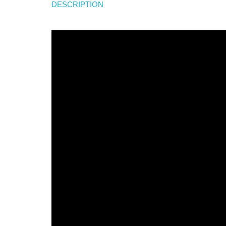
DESCRIPTION