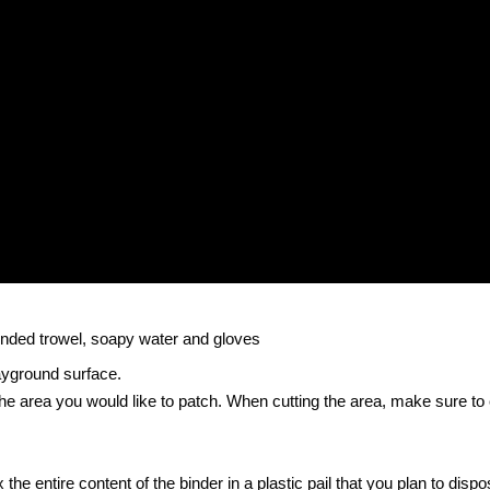
rounded trowel, soapy water and gloves
ayground surface.
 the area you would like to patch. When cutting the area, make sure to
the entire content of the binder in a plastic pail that you plan to dispos