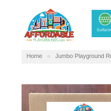
Surfaci
Home
Jumbo Playground Ru