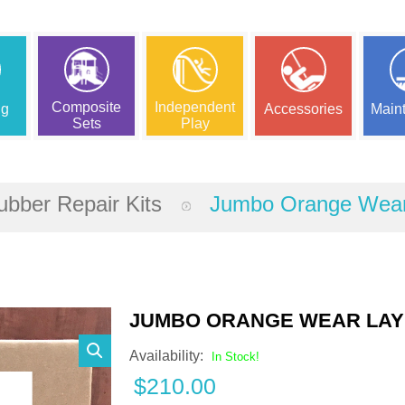
Composite
Independent
ng
Accessories
Main
Sets
Play
bber Repair Kits
Jumbo Orange Wear 
JUMBO ORANGE WEAR LAYE
Availability:
In Stock!
$
210.00