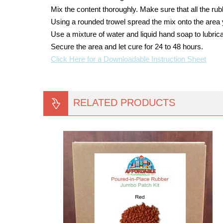
Mix the content thoroughly. Make sure that all the ru
Using a rounded trowel spread the mix onto the area 
Use a mixture of water and liquid hand soap to lubrica
Secure the area and let cure for 24 to 48 hours.
Click Here for a Downloadable Instruction Sheet
RELATED PRODUCTS