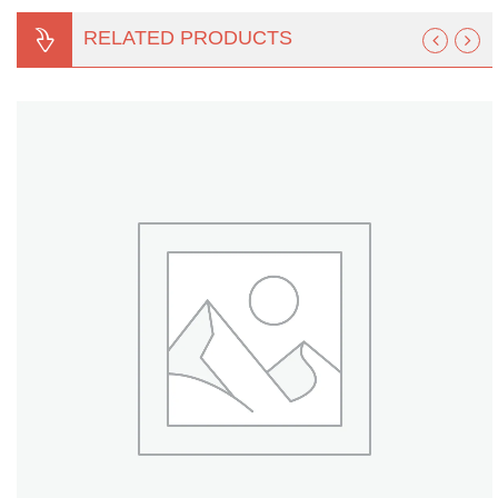
Turf Padding 1″
RELATED PRODUCTS