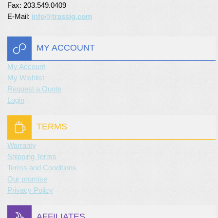
Fax: 203.549.0409
E-Mail:
info@trassig.com
MY ACCOUNT
My Account
My Wishlist
Request a Quote
Login
TERMS
Warranty
Shipping Terms
Terms and Conditions
Our promise
Privacy Policy
AFFILIATES