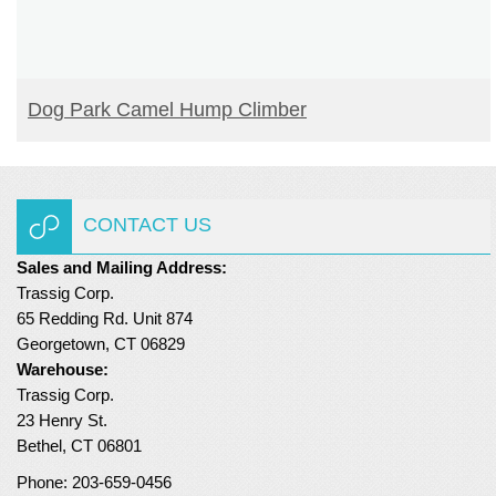
READ MORE
Dog Park Camel Hump Climber
CONTACT US
Sales and Mailing Address:
Trassig Corp.
65 Redding Rd. Unit 874
Georgetown, CT 06829
Warehouse:
Trassig Corp.
23 Henry St.
Bethel, CT 06801
Phone: 203-659-0456