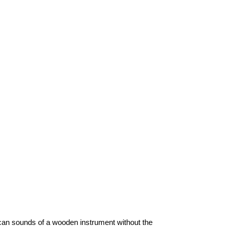
ican sounds of a wooden instrument without the