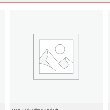
READ MORE