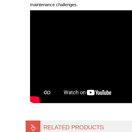
maintenance challenges.
RELATED PRODUCTS