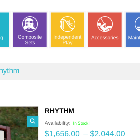
Composite
Independent
ng
Accessories
Main
Sets
Play
hythm
RHYTHM
Availability:
In Stock!
Pric
$
1,656.00
–
$
2,044.00