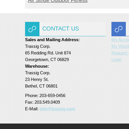
Air Stride Outdoor Fitness
CONTACT US
Sales and Mailing Address:
My Acco
Trassig Corp.
My Wishl
65 Redding Rd. Unit 874
Request 
Georgetown, CT 06829
Login
Warehouse:
Trassig Corp.
23 Henry St.
Bethel, CT 06801
Phone: 203-659-0456
Fax: 203.549.0409
E-Mail:
info@trassig.com