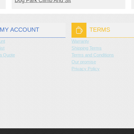
Dog Park Climb And Sit
MY ACCOUNT
TERMS
unt
Warranty
ist
Shipping Terms
a Quote
Terms and Conditions
Our promise
Privacy Policy