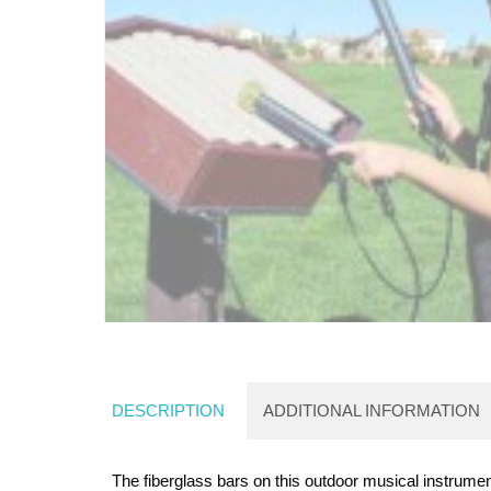
DESCRIPTION
ADDITIONAL INFORMATION
The fiberglass bars on this outdoor musical instrume