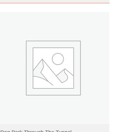
READ MORE