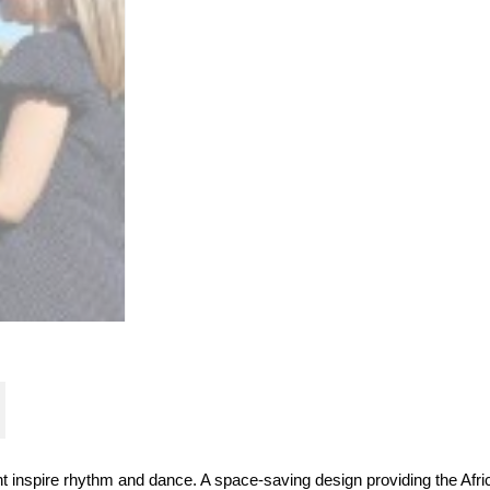
nt inspire rhythm and dance. A space-saving design providing the Afr