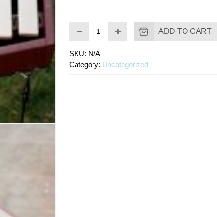
ADD TO CART
SKU:
N/A
Category:
Uncategorized