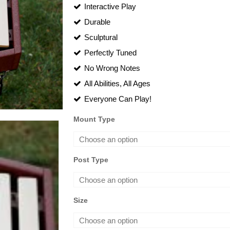
rang
Interactive Play
Durable
$1,
Sculptural
thro
Perfectly Tuned
$2,
No Wrong Notes
All Abilities, All Ages
Everyone Can Play!
Mount Type
Post Type
Size