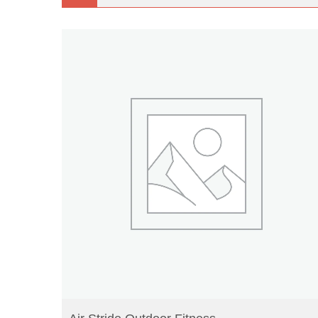
READ MORE