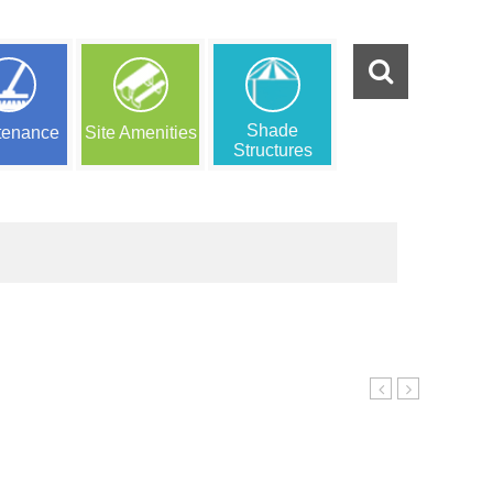
Shade
tenance
Site Amenities
Structures
Ensemble
Ensemble
e