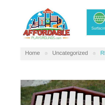
Surfaci
Home
Uncategorized
R