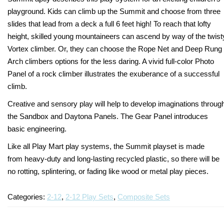
playground. Kids can climb up the Summit and choose from three
Turf Padding 1″
slides that lead from a deck a full 6 feet high! To reach that lofty
height, skilled young mountaineers can ascend by way of the twist
Vortex climber. Or, they can choose the Rope Net and Deep Rung
Arch climbers options for the less daring. A vivid full-color Photo
Panel of a rock climber illustrates the exuberance of a successful
climb.
Creative and sensory play will help to develop imaginations throug
the Sandbox and Daytona Panels. The Gear Panel introduces
basic engineering.
Like all Play Mart play systems, the Summit playset is made
from heavy-duty and long-lasting recycled plastic, so there will be
no rotting, splintering, or fading like wood or metal play pieces.
Categories:
2-12
,
2-12 Play Sets
,
Composite Sets