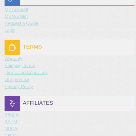
My Account
My Wishlist
Request a Quote
Login
TERMS
Warranty
Shipping Terms
Terms and Conditions
Our promise
Privacy Policy
AFFILIATES
IPEMA
ASTM
NPCAI
CRPA