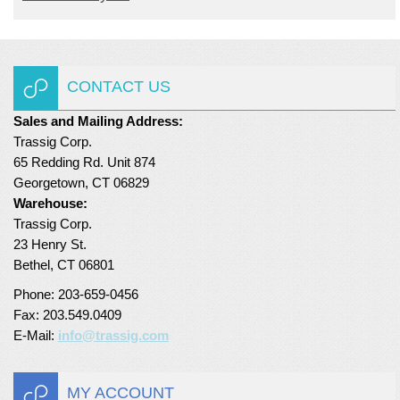
CONTACT US
Sales and Mailing Address:
Trassig Corp.
65 Redding Rd. Unit 874
Georgetown, CT 06829
Warehouse:
Trassig Corp.
23 Henry St.
Bethel, CT 06801
Phone: 203-659-0456
Fax: 203.549.0409
E-Mail:
info@trassig.com
MY ACCOUNT