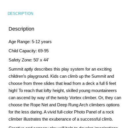
DESCRIPTION
Description
Age Range: 5-12 years
Child Capacity: 69-95
Safety Zone: 50′ x 44′
Summit aptly describes this play system for an exciting
children’s playground. Kids can climb up the Summit and
choose from three slides that lead from a deck a full 6 feet
high! To reach that lofty height, skilled young mountaineers
can ascend by way of the twisty Vortex climber. Or, they can
choose the Rope Net and Deep Rung Arch climbers options
for the less daring. A vivid full-color Photo Panel of a rock
climber illustrates the exuberance of a successful climb.