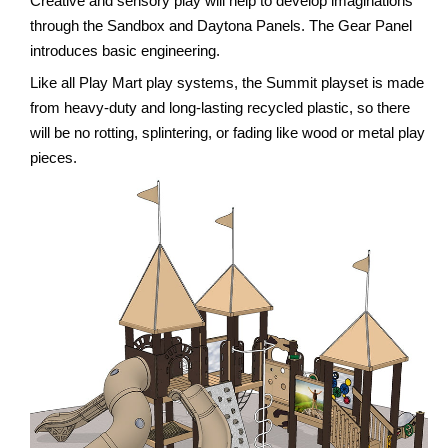
Creative and sensory play will help to develop imaginations
through the Sandbox and Daytona Panels. The Gear Panel
introduces basic engineering.
Like all Play Mart play systems, the Summit playset is made
from heavy-duty and long-lasting recycled plastic, so there
will be no rotting, splintering, or fading like wood or metal play
pieces.