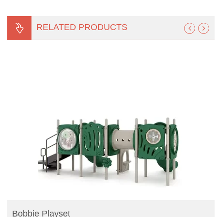
RELATED PRODUCTS
READ MORE
Bobbie Playset