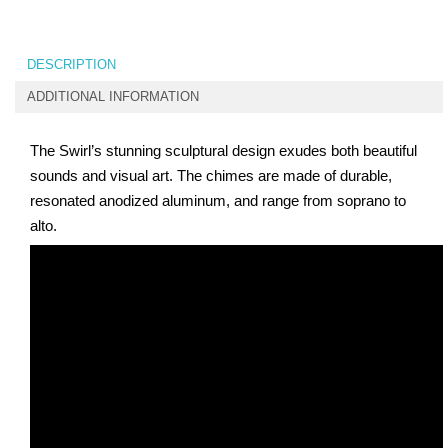
DESCRIPTION
ADDITIONAL INFORMATION
The Swirl’s stunning sculptural design exudes both beautiful
sounds and visual art. The chimes are made of durable,
resonated anodized aluminum, and range from soprano to
alto.