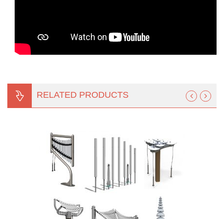
RELATED PRODUCTS