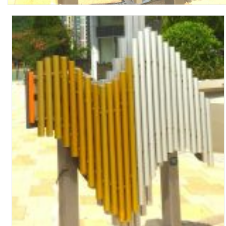
Turf Padding 1″