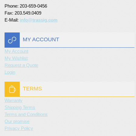
Phone: 203-659-0456
Fax: 203.549.0409
E-Mail:
info@trassig.com
MY ACCOUNT
My Account
My Wishlist
Request a Quote
Login
TERMS
Warranty
Shipping Terms
Terms and Conditions
Our promise
Privacy Policy