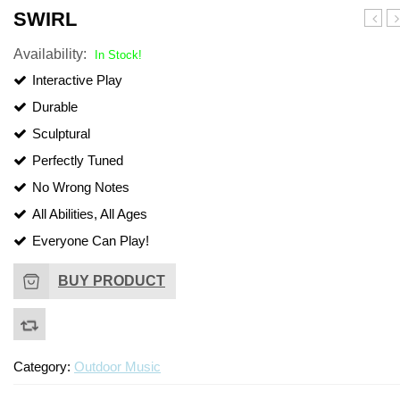
SWIRL
D
Availability:
In Stock!
Interactive Play
Durable
Sculptural
Perfectly Tuned
No Wrong Notes
All Abilities, All Ages
Everyone Can Play!
BUY PRODUCT
Category:
Outdoor Music