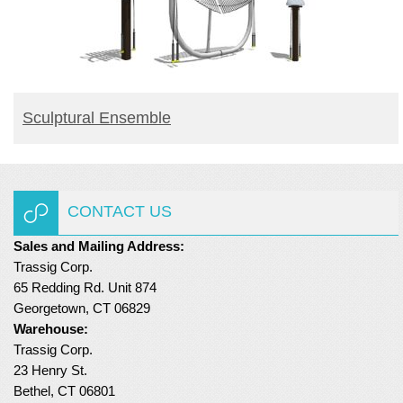
BUY PRODUCT
Sculptural Ensemble
CONTACT US
Sales and Mailing Address:
Trassig Corp.
65 Redding Rd. Unit 874
Georgetown, CT 06829
Warehouse:
Trassig Corp.
23 Henry St.
Bethel, CT 06801