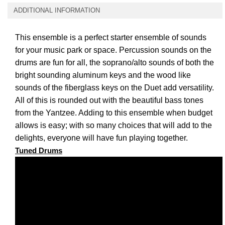
ADDITIONAL INFORMATION
This ensemble is a perfect starter ensemble of sounds
for your music park or space. Percussion sounds on the
drums are fun for all, the soprano/alto
sounds of both the
bright sounding aluminum keys and the wood like
sounds of the fiberglass keys on the Duet add versatility.
All of this is rounded out with the beautiful bass tones
from the Yantzee. Adding to this ensemble when budget
allows is easy; with so many choices that will add to the
delights, everyone will have fun playing together.
Tuned Drums