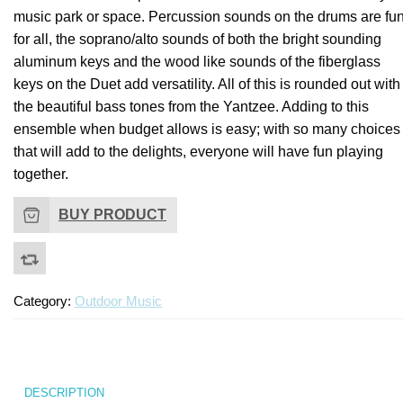
–
music park or space. Percussion sounds on the drums are fu
1
for all, the soprano/alto
sounds of both the bright sounding
Ga
aluminum keys and the wood like sounds of the fiberglass
keys on the Duet add versatility. All of this is rounded out with
the beautiful bass tones from the Yantzee. Adding to this
ensemble when budget allows is easy; with so many choices
that will add to the delights, everyone will have fun playing
together.
BUY PRODUCT
Category:
Outdoor Music
DESCRIPTION