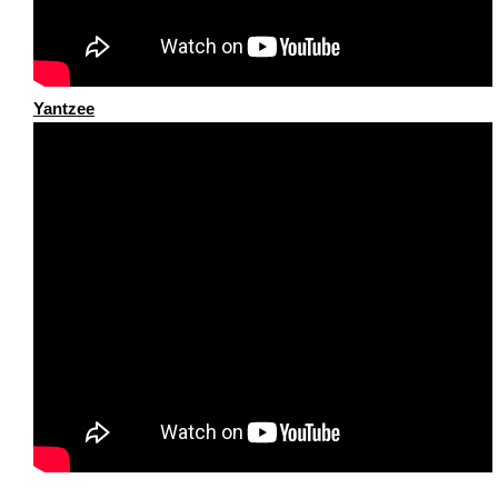
Yantzee