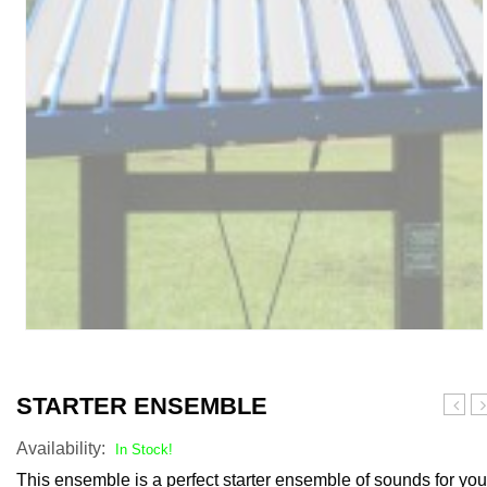
STARTER ENSEMBLE
Bells
S
Availability:
A
In Stock!
Bi
This ensemble is a perfect starter ensemble of sounds for you