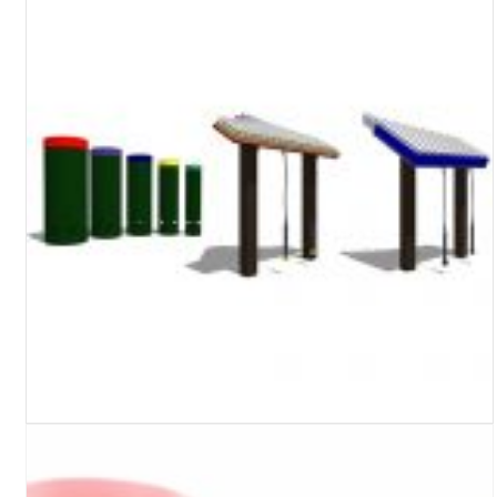
Turf Padding 1″