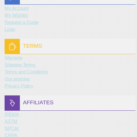
My Account
My Wishlist
Request a Quote
Login
TERMS
Warranty
Shipping Terms
Terms and Conditions
Our promise
Privacy Policy
AFFILIATES
IPEMA
ASTM
NPCAI
CRPA