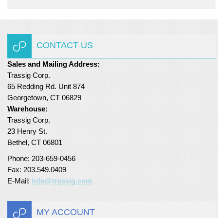
CONTACT US
Sales and Mailing Address:
Trassig Corp.
65 Redding Rd. Unit 874
Georgetown, CT 06829
Warehouse:
Trassig Corp.
23 Henry St.
Bethel, CT 06801
Phone: 203-659-0456
Fax: 203.549.0409
E-Mail:
info@trassig.com
MY ACCOUNT