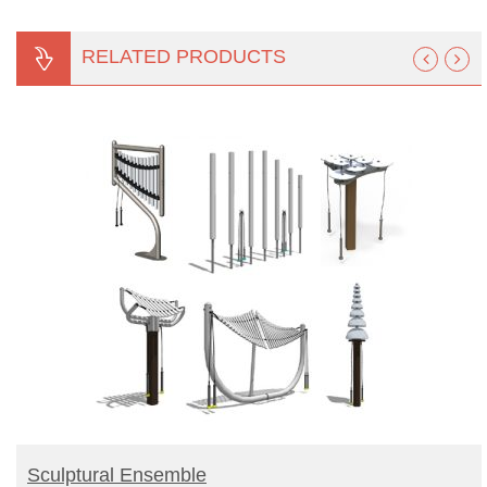
RELATED PRODUCTS
BUY PRODUCT
Sculptural Ensemble