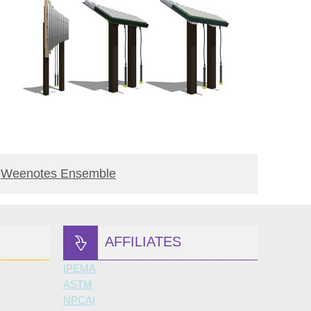
BUY PRODUCT
Weenotes Ensemble
Yantz
AFFILIATES
IPEMA
ASTM
NPCAI