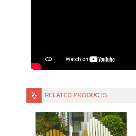
RELATED PRODUCTS