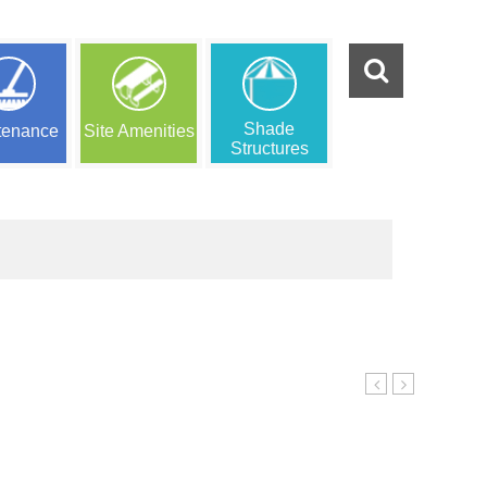
Shade
tenance
Site Amenities
Structures
Ensemble