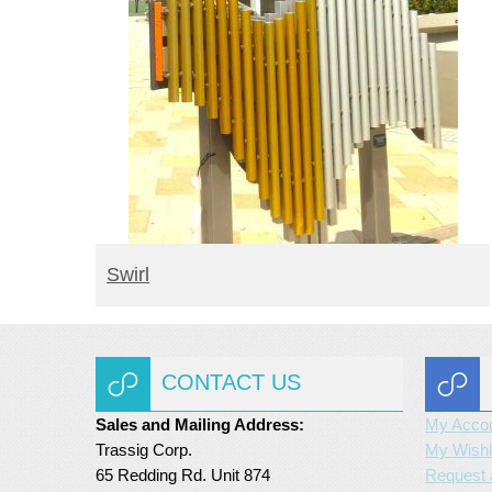
BUY PRODUCT
Swirl
CONTACT US
Sales and Mailing Address:
My Acco
Trassig Corp.
My Wishl
65 Redding Rd. Unit 874
Request 