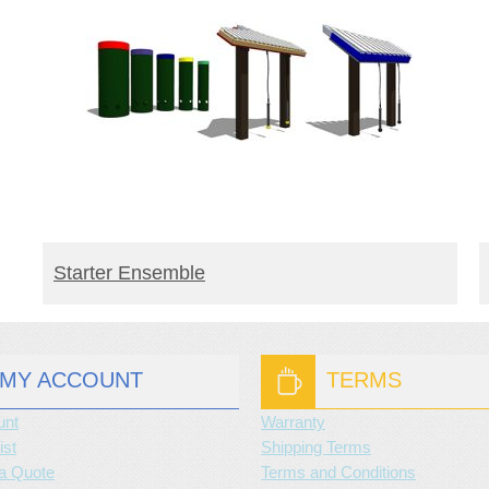
BUY PRODUCT
Starter Ensemble
MY ACCOUNT
TERMS
unt
Warranty
ist
Shipping Terms
a Quote
Terms and Conditions