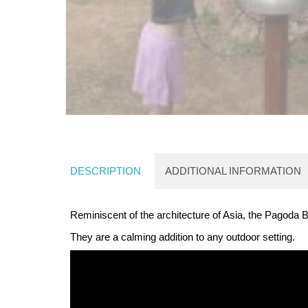
DESCRIPTION
ADDITIONAL INFORMATION
Reminiscent of the architecture of Asia, the Pagoda B
They are a calming addition to any outdoor setting.