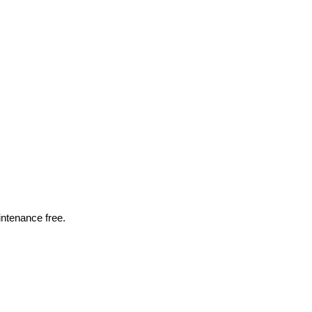
intenance free.