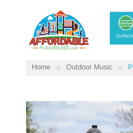
Surfaci
Home
Outdoor Music
P