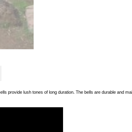
ells provide lush tones of long duration. The bells are durable and ma