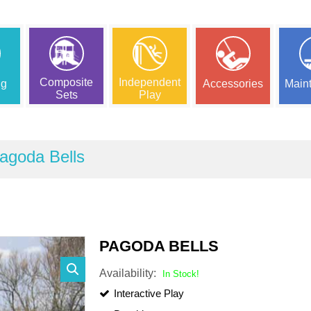
Composite
Independent
ng
Accessories
Main
Sets
Play
agoda Bells
PAGODA BELLS
Availability:
In Stock!
Interactive Play