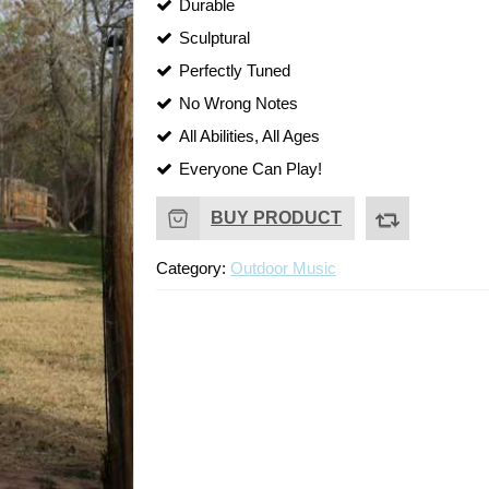
Durable
Sculptural
Perfectly Tuned
No Wrong Notes
All Abilities, All Ages
Everyone Can Play!
BUY PRODUCT
Category:
Outdoor Music