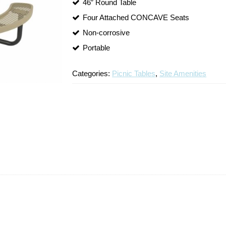
46″ Round Table
Four Attached CONCAVE Seats
Non-corrosive
Portable
Categories:
Picnic Tables
,
Site Amenities