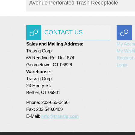
READ MORE
Avenue Perforated Trash Receptacle
CONTACT US
Sales and Mailing Address:
My Acco
Trassig Corp.
My Wishl
65 Redding Rd. Unit 874
Request 
Georgetown, CT 06829
Login
Warehouse:
Trassig Corp.
23 Henry St.
Bethel, CT 06801
Phone: 203-659-0456
Fax: 203.549.0409
E-Mail:
info@trassig.com