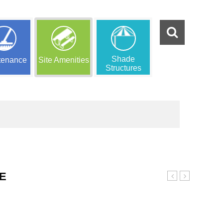
Shade
tenance
Site Amenities
Structures
E
Borders
Perforated
Trash
Receptacle