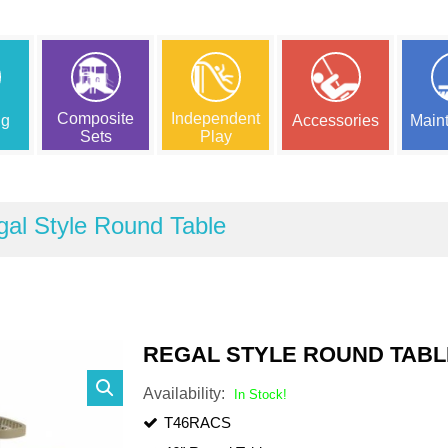
Composite
Independent
ng
Accessories
Main
Sets
Play
al Style Round Table
REGAL STYLE ROUND TABL
Availability:
In Stock!
T46RACS