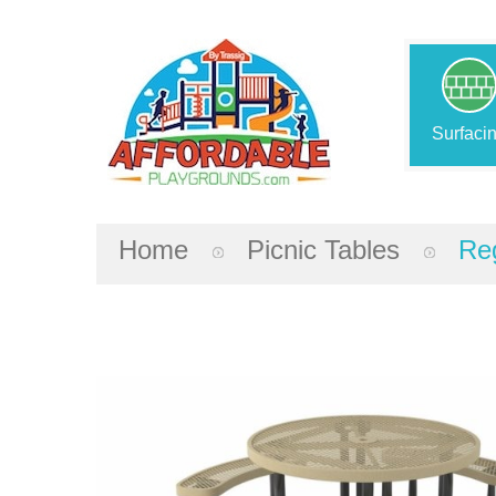
Surfaci
Home
Picnic Tables
Reg