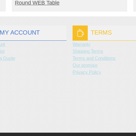
READ MORE
Round WEB Table
MY ACCOUNT
TERMS
unt
Warranty
ist
Shipping Terms
a Quote
Terms and Conditions
Our promise
Privacy Policy