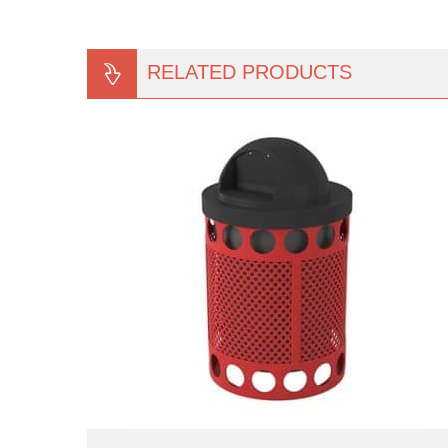
RELATED PRODUCTS