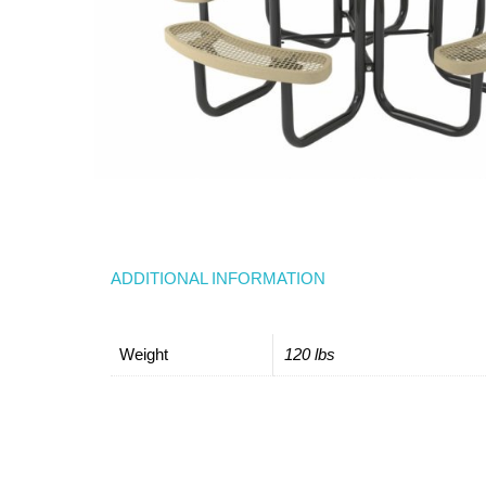
ADDITIONAL INFORMATION
Weight
120 lbs