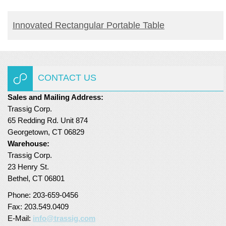
READ MORE
Innovated Rectangular Portable Table
CONTACT US
Sales and Mailing Address:
Trassig Corp.
65 Redding Rd. Unit 874
Georgetown, CT 06829
Warehouse:
Trassig Corp.
23 Henry St.
Bethel, CT 06801
Phone: 203-659-0456
Fax: 203.549.0409
E-Mail:
info@trassig.com