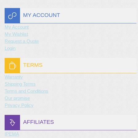
MY ACCOUNT
My Account
My Wishlist
Request a Quote
Login
TERMS
Warranty
Shipping Terms
Terms and Conditions
Our promise
Privacy Policy
AFFILIATES
IPEMA