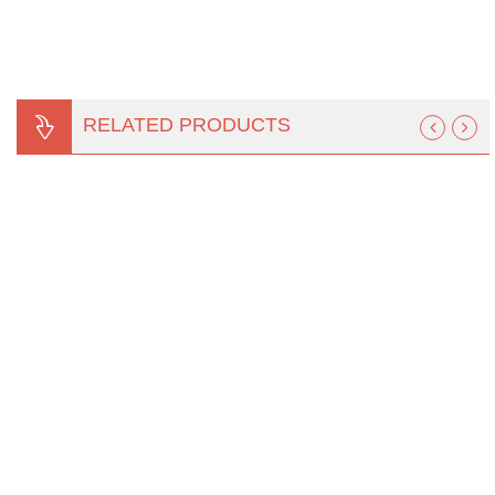
RELATED PRODUCTS