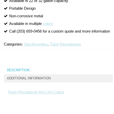
Available in 22 or 32 gallon capacity
Turf Padding 1″
Portable Design
Non-corrosive metal
Available in multiple
colors
Call (203) 659-0456 for a custom quote and more information
Categories:
Site Amenities
,
Trash Receptacles
DESCRIPTION
ADDITIONAL INFORMATION
Trash Receptacle/ Ash Urn Colors