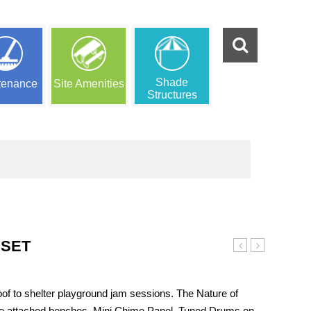
Shade
tenance
Site Amenities
Structures
YSET
Tots
House
Clubhouse
Playset
Playset
 to shelter playground jam sessions. The Nature of
e attached benches, Mini Chime Panel, Tuned Drums on