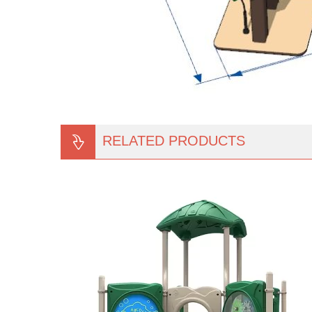
RELATED PRODUCTS