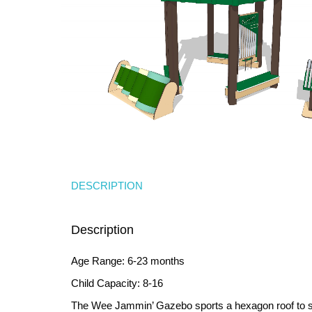
DESCRIPTION
Description
Age Range: 6-23 months
Child Capacity: 8-16
The Wee Jammin’ Gazebo sports a hexagon roof to sh