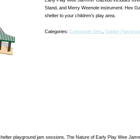
Stand, and Merry Weenote instrument. Hex Gaz
shelter to your children’s play area.
Categories:
Composite Sets
,
Toddler Playgrou
elter playground jam sessions. The Nature of Early Play Wee Jammi