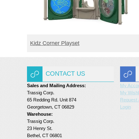
READ MORE
Kidz Corner Playset
CONTACT US
Sales and Mailing Address:
My Acco
Trassig Corp.
My Wishl
65 Redding Rd. Unit 874
Request 
Georgetown, CT 06829
Login
Warehouse:
Trassig Corp.
23 Henry St.
Bethel, CT 06801