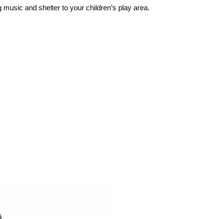
usic and shelter to your children’s play area.