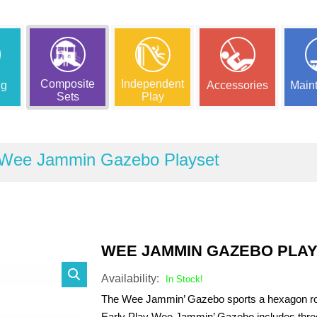
Composite
Independent
ng
Accessories
Main
Sets
Play
Wee Jammin Gazebo Playset
WEE JAMMIN GAZEBO PLA
Availability:
In Stock!
The Wee Jammin’ Gazebo sports a hexagon roof
Early Play Wee Jammin’ Gazebo includes thre