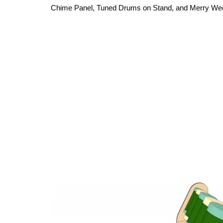
Chime Panel, Tuned Drums on Stand, and Merry Weenot