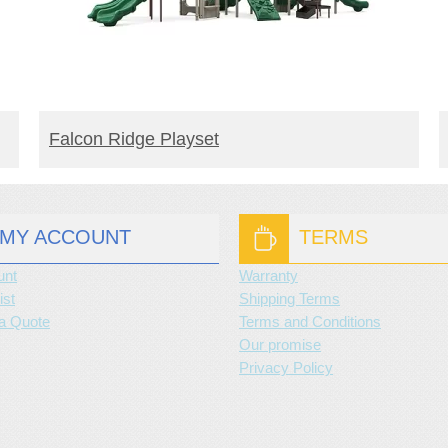
READ MORE
Falcon Ridge Playset
MY ACCOUNT
TERMS
unt
Warranty
ist
Shipping Terms
a Quote
Terms and Conditions
Our promise
Privacy Policy