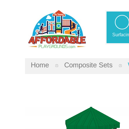
Surfaci
Home
Composite Sets