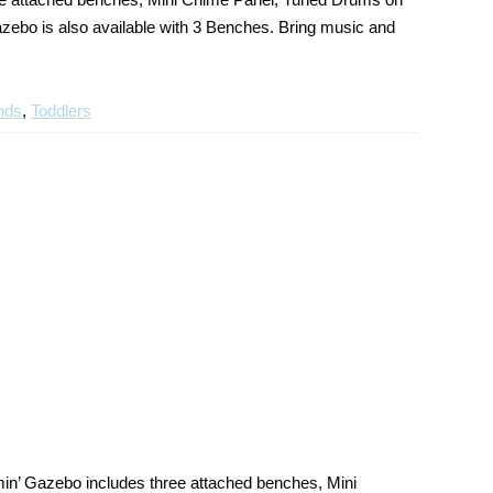
ebo is also available with 3 Benches. Bring music and
nds
,
Toddlers
n’ Gazebo includes three attached benches, Mini