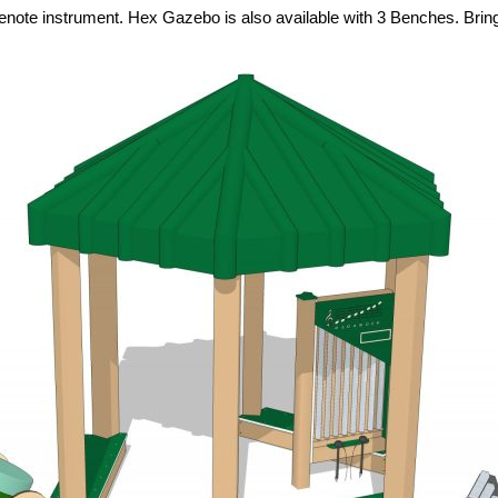
e instrument. Hex Gazebo is also available with 3 Benches. Bring m