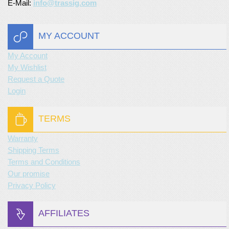
E-Mail:
info@trassig.com
MY ACCOUNT
My Account
My Wishlist
Request a Quote
Login
TERMS
Warranty
Shipping Terms
Terms and Conditions
Our promise
Privacy Policy
AFFILIATES