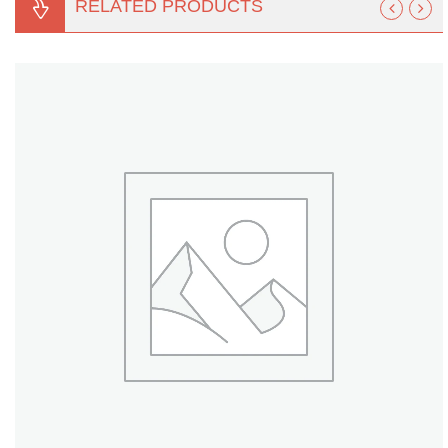
RELATED PRODUCTS