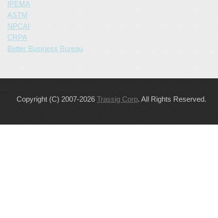
IPEMA
ASTM
NPCAI
CRPA
Better Business Bureau
Copyright (C) 2007-2026
Trassig Corp
. All Rights Reserved.