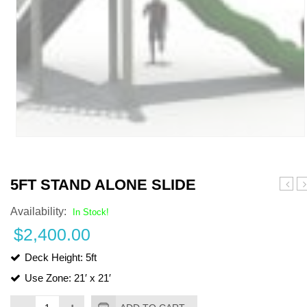
5FT STAND ALONE SLIDE
Stand
Sa
Availability:
Alone
S
In Stock!
Slide
–
$
2,400.00
20
Deck Height: 5ft
Use Zone: 21′ x 21′