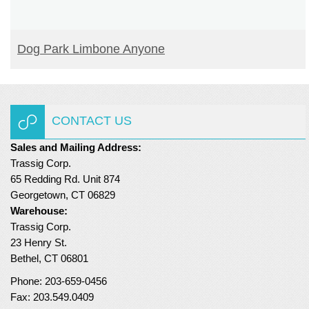
READ MORE
Dog Park Limbone Anyone
CONTACT US
Sales and Mailing Address:
Trassig Corp.
65 Redding Rd. Unit 874
Georgetown, CT 06829
Warehouse:
Trassig Corp.
23 Henry St.
Bethel, CT 06801
Phone: 203-659-0456
Fax: 203.549.0409