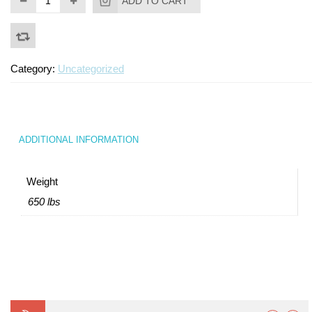
ADD TO CART
Category:
Uncategorized
ADDITIONAL INFORMATION
Weight
650 lbs