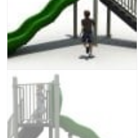
Turf Padding 1″