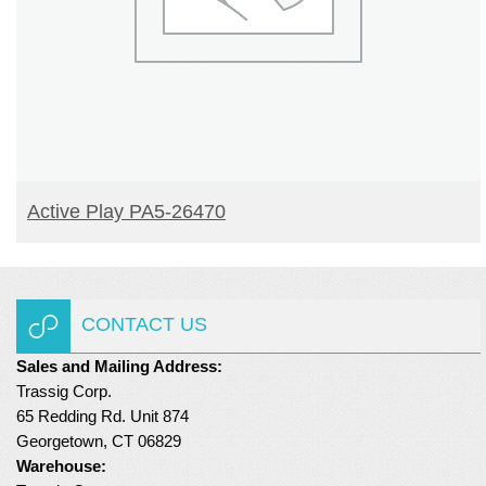
READ MORE
Active Play PA5-26470
CONTACT US
Sales and Mailing Address:
Trassig Corp.
65 Redding Rd. Unit 874
Georgetown, CT 06829
Warehouse: