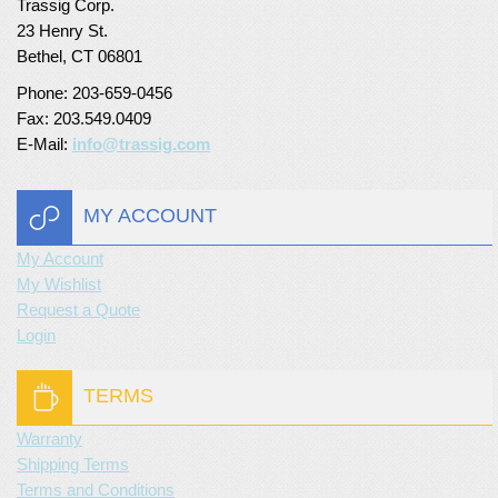
Trassig Corp.
23 Henry St.
Bethel, CT 06801
Phone: 203-659-0456
Fax: 203.549.0409
E-Mail:
info@trassig.com
MY ACCOUNT
My Account
My Wishlist
Request a Quote
Login
TERMS
Warranty
Shipping Terms
Terms and Conditions