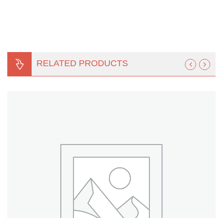
Turf Padding 1″
RELATED PRODUCTS