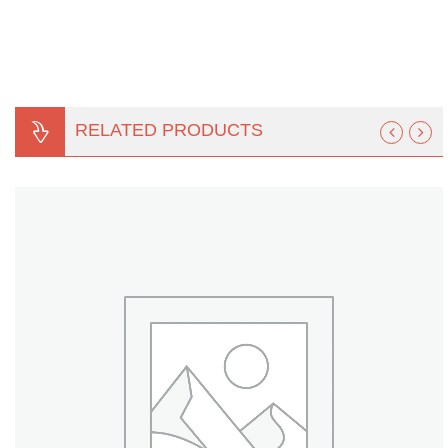
Turf Padding 1″
RELATED PRODUCTS