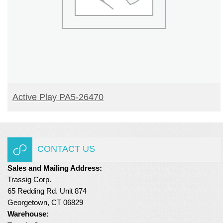
READ MORE
Active Play PA5-26470
CONTACT US
Sales and Mailing Address:
Trassig Corp.
65 Redding Rd. Unit 874
Georgetown, CT 06829
Warehouse: