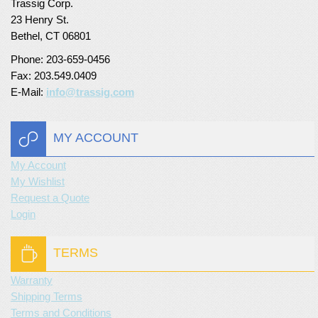
Trassig Corp.
23 Henry St.
Bethel, CT 06801
Phone: 203-659-0456
Fax: 203.549.0409
E-Mail:
info@trassig.com
MY ACCOUNT
My Account
My Wishlist
Request a Quote
Login
TERMS
Warranty
Shipping Terms
Terms and Conditions