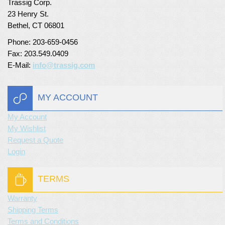
Trassig Corp.
23 Henry St.
Bethel, CT 06801
Phone: 203-659-0456
Fax: 203.549.0409
E-Mail:
info@trassig.com
MY ACCOUNT
My Account
My Wishlist
Request a Quote
Login
TERMS
Warranty
Shipping Terms
Terms and Conditions