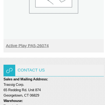
READ MORE
Active Play PA5-26074
CONTACT US
Sales and Mailing Address:
Trassig Corp.
65 Redding Rd. Unit 874
Georgetown, CT 06829
Warehouse: