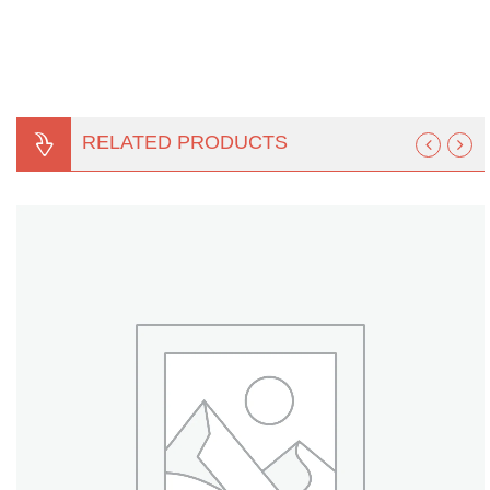
Turf Padding 1″
RELATED PRODUCTS