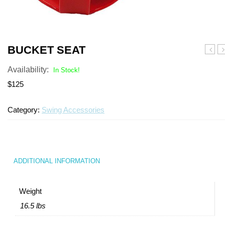
Turf Padding 1″
BUCKET SEAT
Show
B
Availability:
Theat
In Stock!
$125
Category:
Swing Accessories
ADDITIONAL INFORMATION
Weight
16.5 lbs