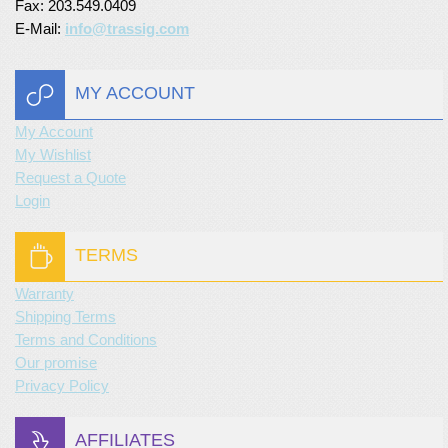
Fax: 203.549.0409
E-Mail:
info@trassig.com
MY ACCOUNT
My Account
My Wishlist
Request a Quote
Login
TERMS
Warranty
Shipping Terms
Terms and Conditions
Our promise
Privacy Policy
AFFILIATES