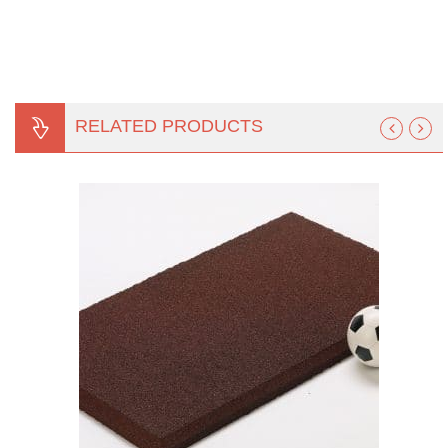
RELATED PRODUCTS