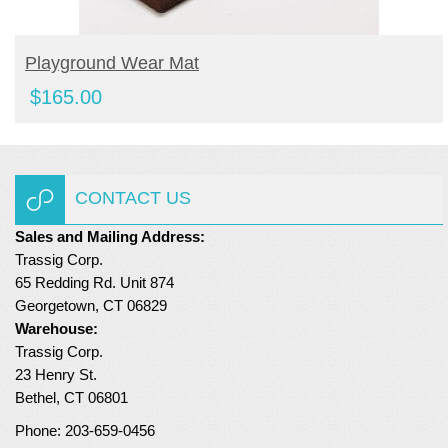
BUY PRODUCT
Playground Wear Mat
$
165.00
CONTACT US
Sales and Mailing Address:
Trassig Corp.
65 Redding Rd. Unit 874
Georgetown, CT 06829
Warehouse:
Trassig Corp.
23 Henry St.
Bethel, CT 06801
Phone: 203-659-0456