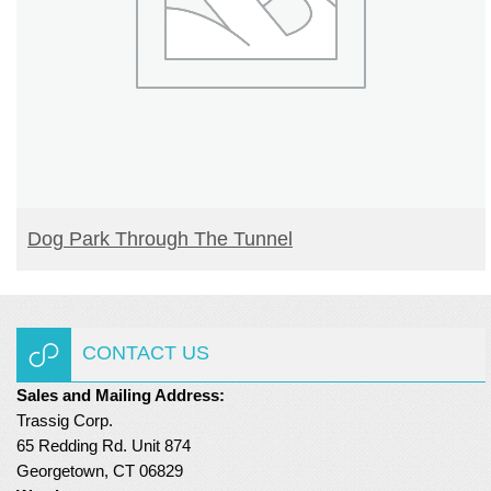
READ MORE
Dog Park Through The Tunnel
CONTACT US
Sales and Mailing Address:
Trassig Corp.
65 Redding Rd. Unit 874
Georgetown, CT 06829