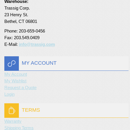
Warehouse:
Trassig Corp.
23 Henry St.
Bethel, CT 06801
Phone: 203-659-0456
Fax: 203.549.0409
E-Mail:
info@trassig.com
MY ACCOUNT
My Account
My Wishlist
Request a Quote
Login
TERMS
Warranty
Shipping Terms