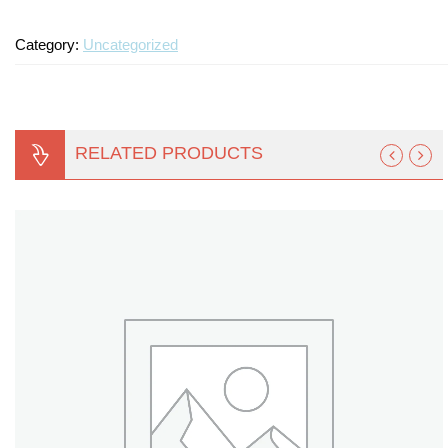
Turf Padding 1″
Category:
Uncategorized
RELATED PRODUCTS