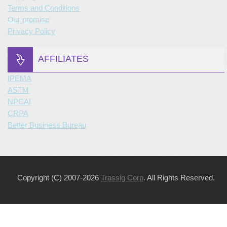
Terms and Conditions
Our promise
Privacy Policy
AFFILIATES
IPEMA
ASTM
NPCAI
CRPA
Better Business Bureau
Copyright (C) 2007-2026
Trassig Corp
. All Rights Reserved.