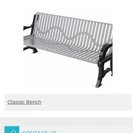
READ MORE
Classic Bench
CONTACT US