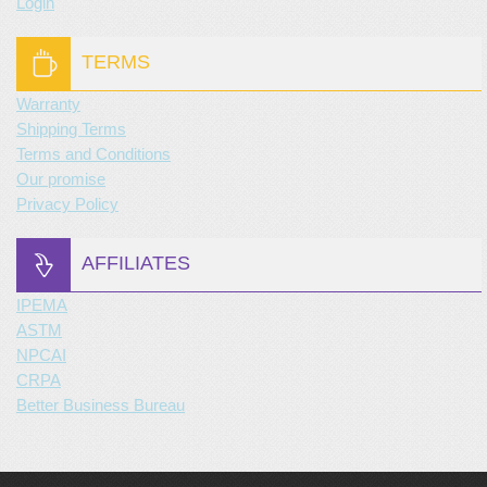
Login
TERMS
Warranty
Shipping Terms
Terms and Conditions
Our promise
Privacy Policy
AFFILIATES
IPEMA
ASTM
NPCAI
CRPA
Better Business Bureau