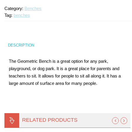
Category:
Benches
Turf Padding 1″
Tag:
benches
DESCRIPTION
The Geometric Bench is a great option for any park,
playground, or dog park. It is a great place for parents and
teachers to sit. It allows for people to sit all along it. It has a
large amount of surface area for many people.
RELATED PRODUCTS