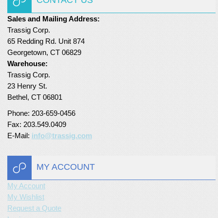
Sales and Mailing Address:
Trassig Corp.
65 Redding Rd. Unit 874
Georgetown, CT 06829
Warehouse:
Trassig Corp.
23 Henry St.
Bethel, CT 06801
Phone: 203-659-0456
Fax: 203.549.0409
E-Mail:
info@trassig.com
MY ACCOUNT
My Account
My Wishlist
Request a Quote