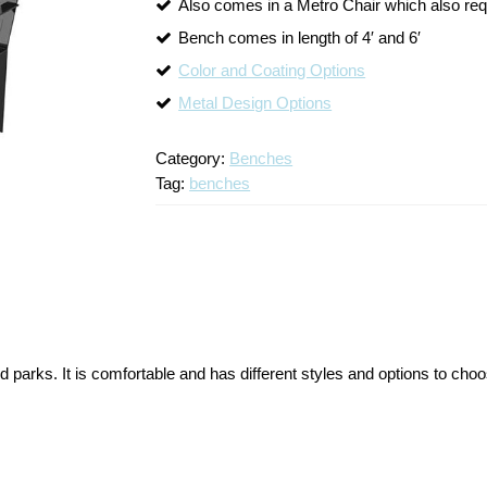
Also comes in a Metro Chair which also re
Bench comes in length of 4′ and 6′
Color and Coating Options
Metal Design Options
Category:
Benches
Tag:
benches
parks. It is comfortable and has different styles and options to cho