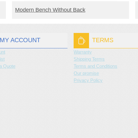
READ MORE
Modern Bench Without Back
MY ACCOUNT
TERMS
unt
Warranty
ist
Shipping Terms
a Quote
Terms and Conditions
Our promise
Privacy Policy