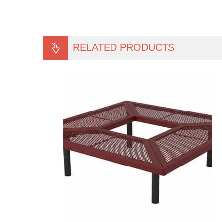
RELATED PRODUCTS