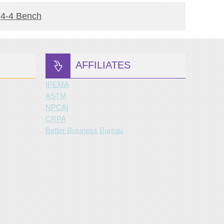
READ MORE
4-4 Bench
Downt
AFFILIATES
IPEMA
ASTM
NPCAI
CRPA
Better Business Bureau