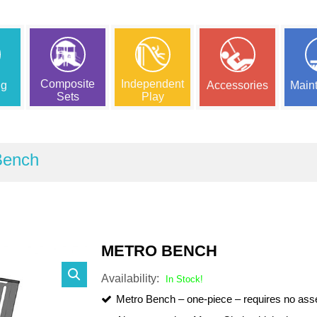
Composite
Independent
ng
Accessories
Main
Sets
Play
Bench
METRO BENCH
Availability:
In Stock!
Metro Bench – one-piece – requires no as