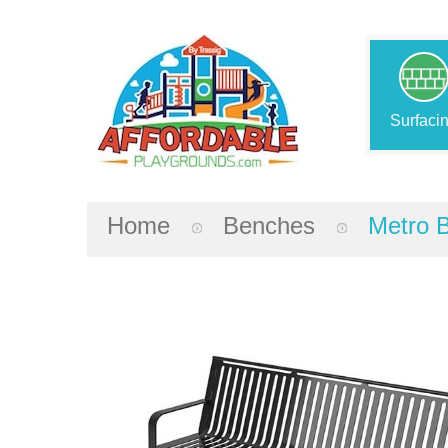
Surfaci
Home
Benches
Metro 