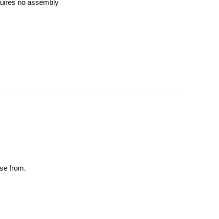
quires no assembly
ose from.