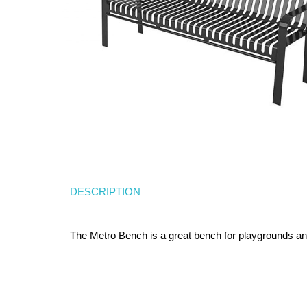
DESCRIPTION
The Metro Bench is a great bench for playgrounds and 