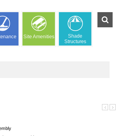
Shade
tenance
Site Amenities
Structures
Bench
Bench
sembly