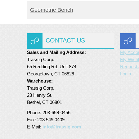
READ MORE
Geometric Bench
CONTACT US
Sales and Mailing Address:
My Acco
Trassig Corp.
My Wishl
65 Redding Rd. Unit 874
Request 
Georgetown, CT 06829
Login
Warehouse:
Trassig Corp.
23 Henry St.
Bethel, CT 06801
Phone: 203-659-0456
Fax: 203.549.0409
E-Mail:
info@trassig.com