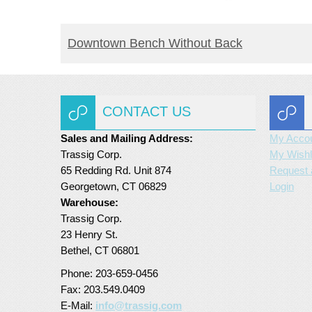
READ MORE
Downtown Bench Without Back
CONTACT US
Sales and Mailing Address:
My Acco
Trassig Corp.
My Wishl
65 Redding Rd. Unit 874
Request 
Georgetown, CT 06829
Login
Warehouse:
Trassig Corp.
23 Henry St.
Bethel, CT 06801
Phone: 203-659-0456
Fax: 203.549.0409
E-Mail:
info@trassig.com