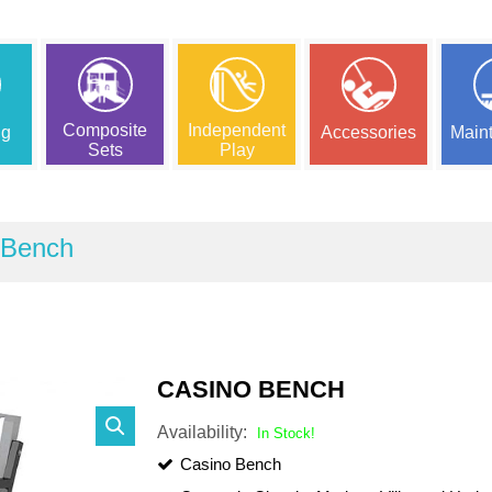
Composite
Independent
ng
Accessories
Main
Sets
Play
 Bench
CASINO BENCH
Availability:
In Stock!
Casino Bench