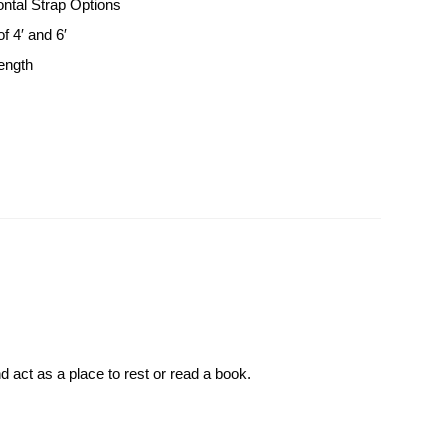
ontal Strap Options
f 4′ and 6′
length
 act as a place to rest or read a book.