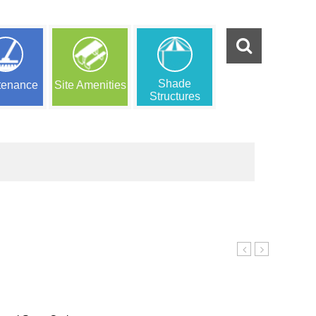
Shade
tenance
Site Amenities
Structures
Bench
Bench