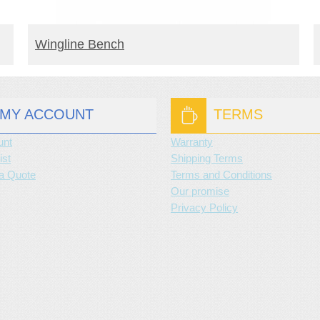
READ MORE
Wingline Bench
MY ACCOUNT
TERMS
unt
Warranty
ist
Shipping Terms
a Quote
Terms and Conditions
Our promise
Privacy Policy