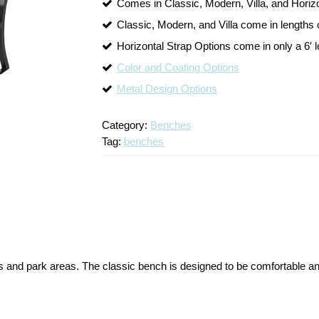
Comes in Classic, Modern, Villa, and Horiz
Classic, Modern, and Villa come in lengths o
Horizontal Strap Options come in only a 6′ 
Color and Coating Options
Metal Design Options
Category:
Benches
Tag:
benches
s and park areas. The classic bench is designed to be comfortable and