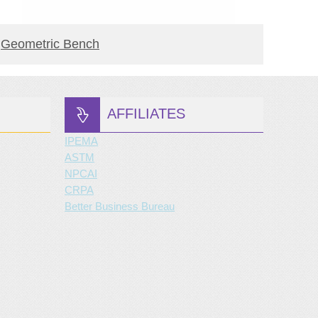
READ MORE
Geometric Bench
Metro
AFFILIATES
IPEMA
ASTM
NPCAI
CRPA
Better Business Bureau