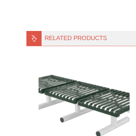
RELATED PRODUCTS