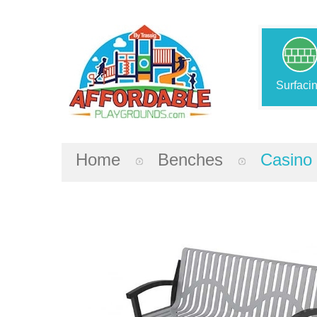
Surfaci
Home
Benches
Casino