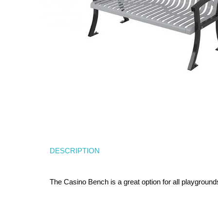
DESCRIPTION
The Casino Bench is a great option for all playground