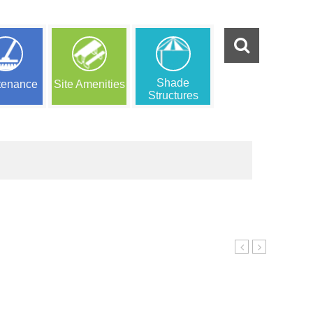
Shade
tenance
Site Amenities
Structures
Center
Play
4
PA5-
26074