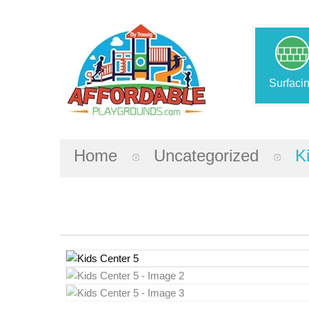
Surfaci
Home
Uncategorized
K