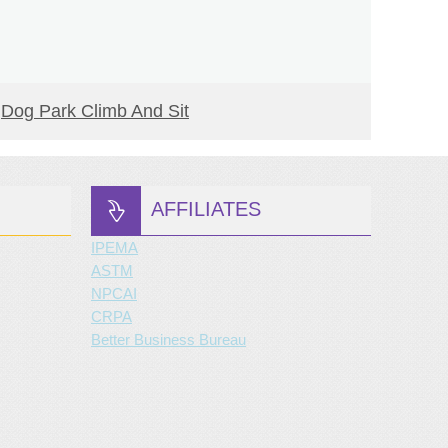
READ MORE
Dog Park Climb And Sit
Decli
AFFILIATES
IPEMA
ASTM
NPCAI
CRPA
Better Business Bureau