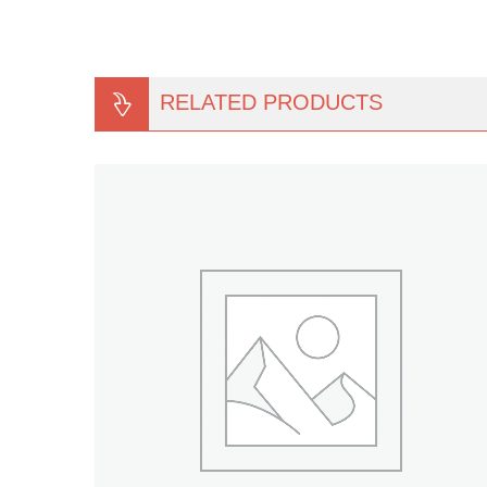
RELATED PRODUCTS