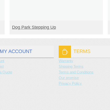
READ MORE
Dog Park Stepping Up
MY ACCOUNT
TERMS
unt
Warranty
ist
Shipping Terms
a Quote
Terms and Conditions
Our promise
Privacy Policy