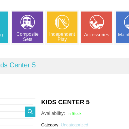
Composite
Independent
ng
Accessories
Main
Sets
Play
ids Center 5
KIDS CENTER 5
Availability:
In Stock!
Category:
Uncategorized