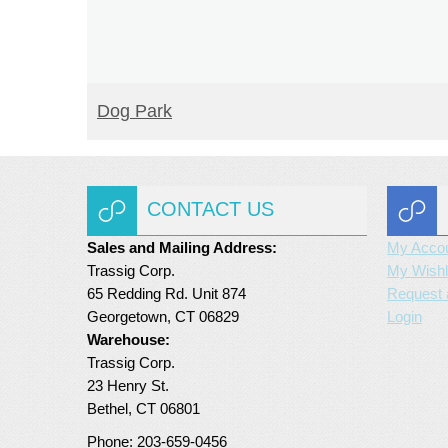
READ MORE
Dog Park
CONTACT US
Sales and Mailing Address:
My Acco
Trassig Corp.
My Wishl
65 Redding Rd. Unit 874
Request 
Georgetown, CT 06829
Login
Warehouse:
Trassig Corp.
23 Henry St.
Bethel, CT 06801
Phone: 203-659-0456