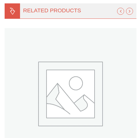
Turf Padding 1″
RELATED PRODUCTS