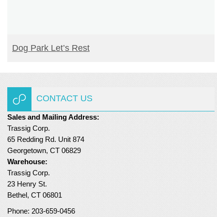
READ MORE
Dog Park Let’s Rest
CONTACT US
Sales and Mailing Address:
Trassig Corp.
65 Redding Rd. Unit 874
Georgetown, CT 06829
Warehouse:
Trassig Corp.
23 Henry St.
Bethel, CT 06801
Phone: 203-659-0456