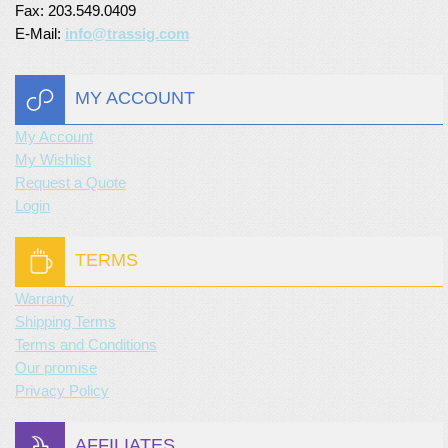
Fax: 203.549.0409
E-Mail:
info@trassig.com
MY ACCOUNT
My Account
My Wishlist
Request a Quote
Login
TERMS
Warranty
Shipping Terms
Terms and Conditions
Our promise
Privacy Policy
AFFILIATES