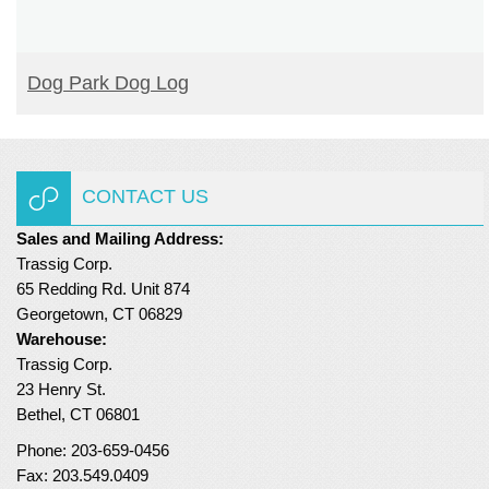
READ MORE
Dog Park Dog Log
CONTACT US
Sales and Mailing Address:
Trassig Corp.
65 Redding Rd. Unit 874
Georgetown, CT 06829
Warehouse:
Trassig Corp.
23 Henry St.
Bethel, CT 06801
Phone: 203-659-0456
Fax: 203.549.0409