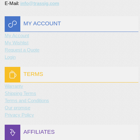
E-Mail:
info@trassig.com
MY ACCOUNT
My Account
My Wishlist
Request a Quote
Login
TERMS
Warranty
Shipping Terms
Terms and Conditions
Our promise
Privacy Policy
AFFILIATES