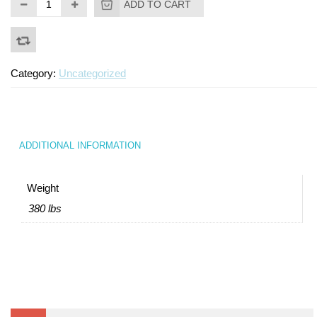
ADD TO CART
Turf Padding 1″
Category:
Uncategorized
ADDITIONAL INFORMATION
Weight
380 lbs