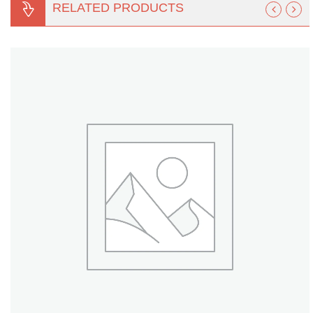
RELATED PRODUCTS