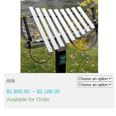
SHADE STRUCTURES
Slides
Post pads
Rubber Surface Binders
Benches
Quick Playground Rubber Repair
Social Play
Sand Boxes
Poured in Place Rebinder
Picnic Tables
Sail Shades
Kits
Value Playground Rubber Repair
Outdoor Music
Bonded Rubber Patch Kits
Trash Receptacles
Hip Shades
Kits
Sports
Playground Deck Repair
Bike racks
Umbrella Shades
Jumbo Playground Rubber Repair
Other
Playground Sanitizer
Grills
Cantilever Shades
Kits
Graffiti Remover
Bleachers
Giant Playground Rubber Repair
Turf and Turf Accessories
Outdoor Fitness
Kits
SELECT OPTIONS
Aria
Poured in Place Extender
Dog Parks
Turf Installation/ Repair Kit
Price
$
1,800.00
–
$
2,188.00
Synthetic Turf Binder
range:
Available for Order
Turf Seam Tape
$1,800.00
Turf Padding 2″
through